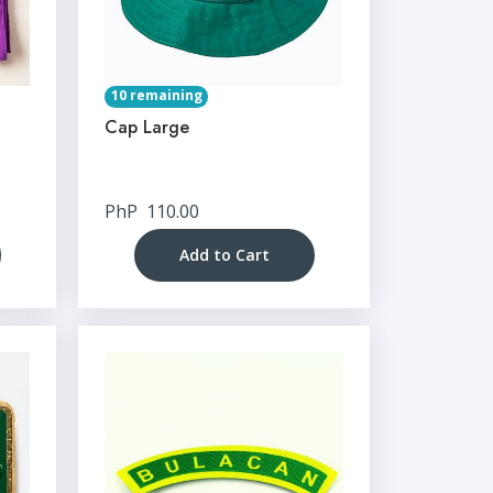
10 remaining
Cap Large
PhP
110.00
Add to Cart