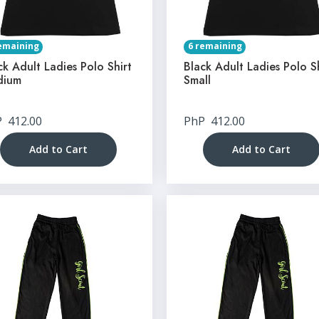
emaining
6 remaining
ck Adult Ladies Polo Shirt
Black Adult Ladies Polo S
dium
Small
P
412.00
PhP
412.00
Add to Cart
Add to Cart