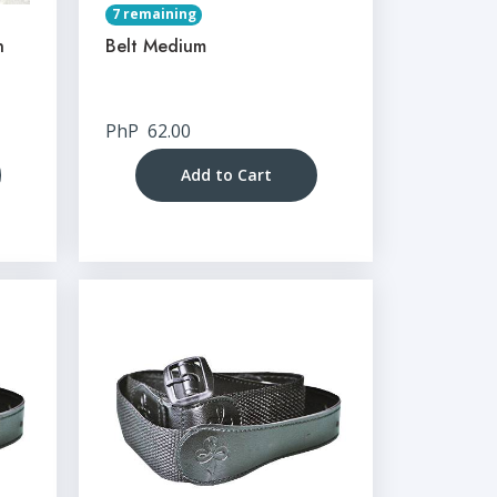
7 remaining
n
Belt Medium
PhP
62.00
Add to Cart