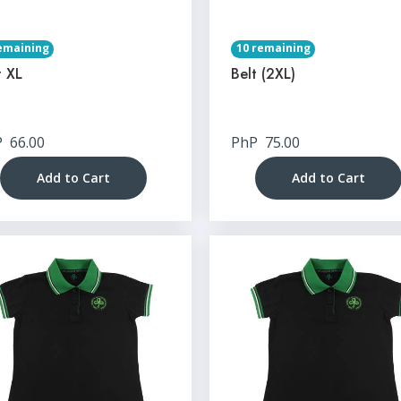
emaining
10 remaining
t XL
Belt (2XL)
P
66.00
PhP
75.00
Add to Cart
Add to Cart