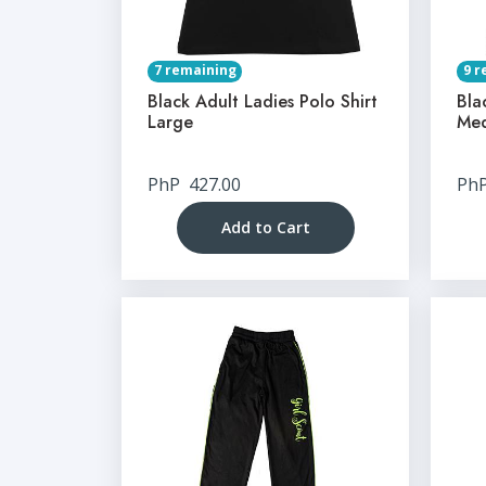
7 remaining
9 r
Black Adult Ladies Polo Shirt
Bla
Large
Me
PhP
427.00
Ph
Add to Cart