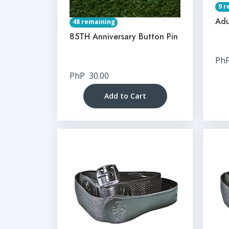
9 r
Adu
48 remaining
85TH Anniversary Button Pin
Ph
PhP
30.00
Add to Cart