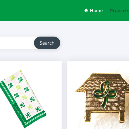
Home
Product