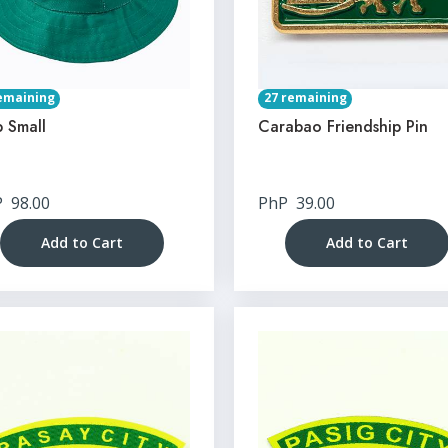
emaining
27 remaining
 Small
Carabao Friendship Pin
P
98.00
PhP
39.00
Add to Cart
Add to Cart