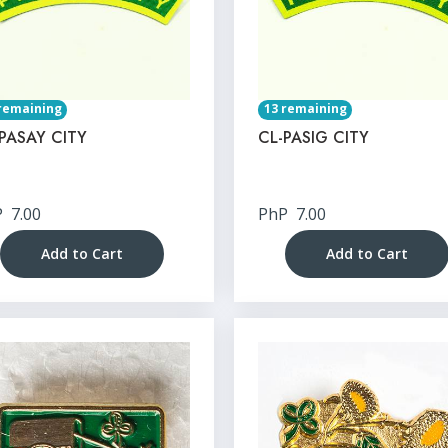
remaining
13 remaining
PASAY CITY
CL-PASIG CITY
P
7.00
PhP
7.00
Add to Cart
Add to Cart