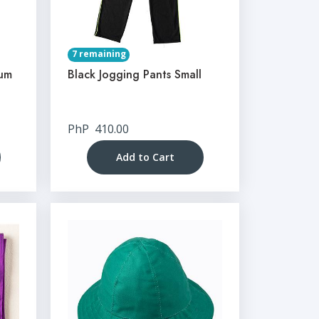
7 remaining
ium
Black Jogging Pants Small
PhP
410.00
Add to Cart