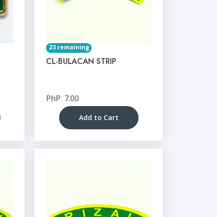
23 remaining
CL-BULACAN STRIP
PhP
7.00
Add to Cart