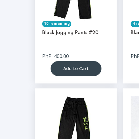
10 remaining
4 r
Black Jogging Pants #20
Bla
PhP
400.00
Ph
Add to Cart