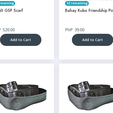
emaining
22 remaining
lt GSP Scarf
Bahay Kubo Friendship Pi
P
520.00
PhP
39.00
Add to Cart
Add to Cart