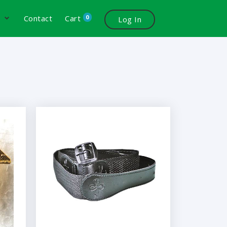
0
s
Contact
Cart
Log In