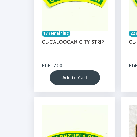
17 remaining
22 
CL-CALOOCAN CITY STRIP
CL-
PhP
7.00
Ph
Add to Cart