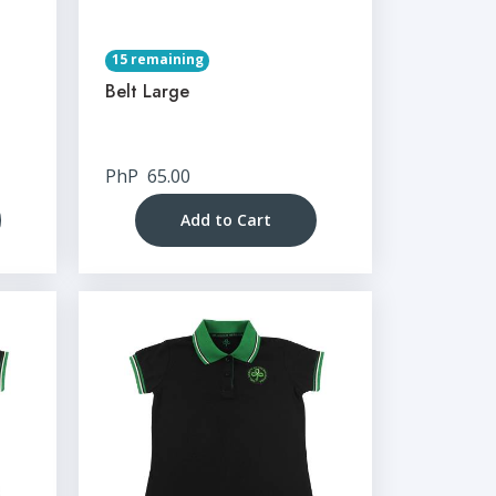
15 remaining
Belt Large
PhP
65.00
Add to Cart