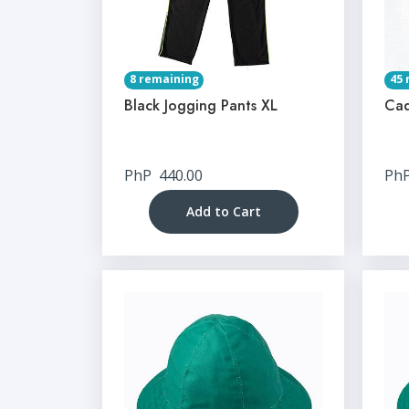
8 remaining
45 
Black Jogging Pants XL
Cad
PhP
440.00
Ph
Add to Cart