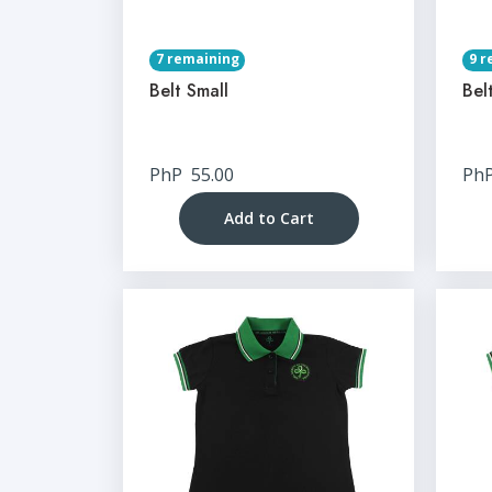
7 remaining
9 r
Belt Small
Bel
PhP
55.00
Ph
Add to Cart