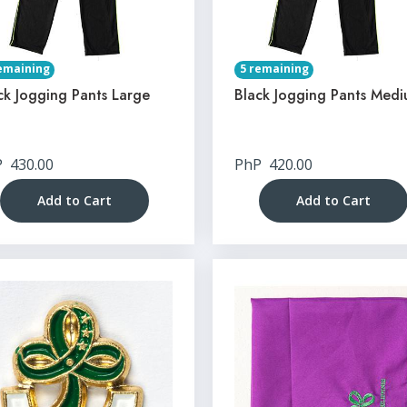
emaining
5 remaining
ck Jogging Pants Large
Black Jogging Pants Med
P
430.00
PhP
420.00
Add to Cart
Add to Cart