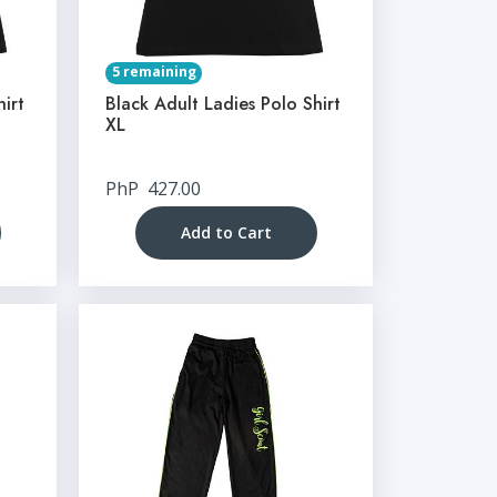
5 remaining
hirt
Black Adult Ladies Polo Shirt
XL
PhP
427.00
Add to Cart