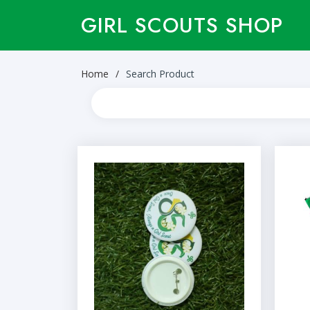
GIRL SCOUTS SHOP
Home
Search Product