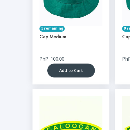
5 remaining
9 r
Cap Medium
Cap
PhP
100.00
Ph
Add to Cart