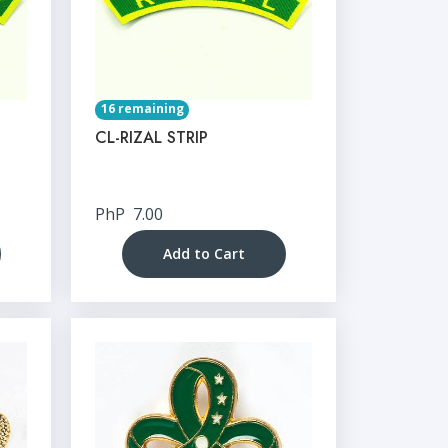
16 remaining
CL-RIZAL STRIP
PhP
7.00
Add to Cart