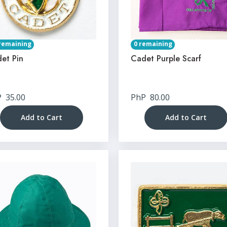
remaining
0 remaining
et Pin
Cadet Purple Scarf
P
35.00
PhP
80.00
Add to Cart
Add to Cart