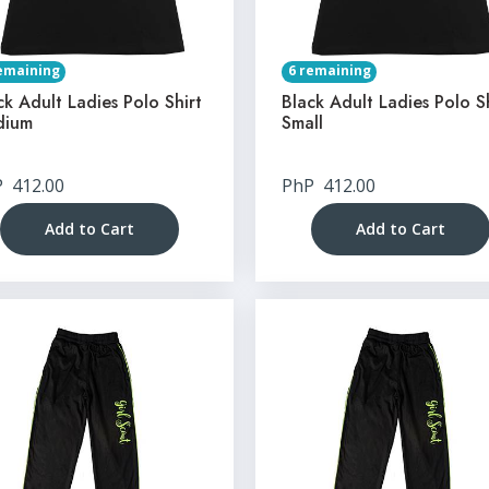
emaining
6 remaining
ck Adult Ladies Polo Shirt
Black Adult Ladies Polo S
dium
Small
P
412.00
PhP
412.00
Add to Cart
Add to Cart