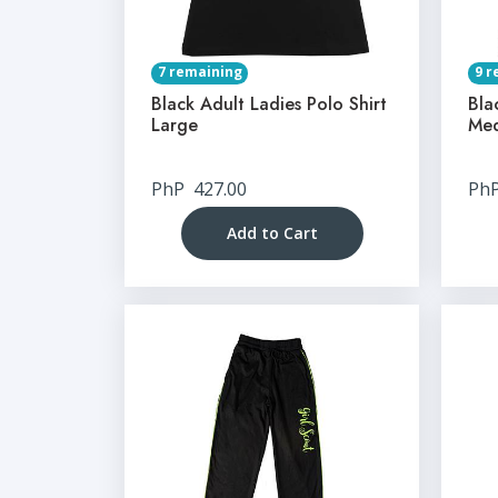
7 remaining
9 r
Black Adult Ladies Polo Shirt
Bla
Large
Me
PhP
427.00
Ph
Add to Cart