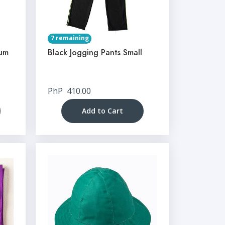
7 remaining
ium
Black Jogging Pants Small
PhP
410.00
Add to Cart