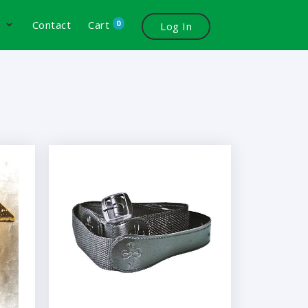
0
s
Contact
Cart
Log In