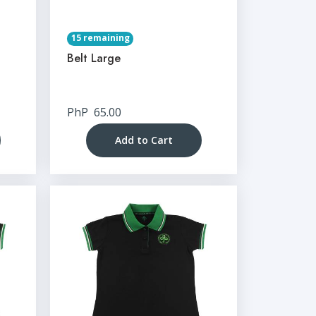
15 remaining
Belt Large
PhP
65.00
Add to Cart