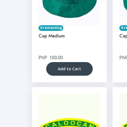
6 remaining
9 r
Cap Medium
Cap
PhP
100.00
Ph
Add to Cart