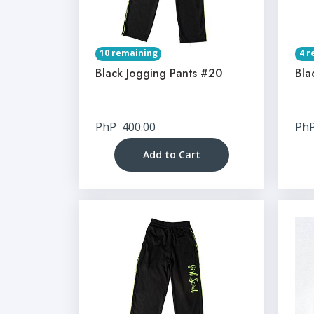
10 remaining
4 r
Black Jogging Pants #20
Bla
PhP
400.00
Ph
Add to Cart