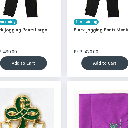
emaining
5 remaining
ck Jogging Pants Large
Black Jogging Pants Med
P
430.00
PhP
420.00
Add to Cart
Add to Cart