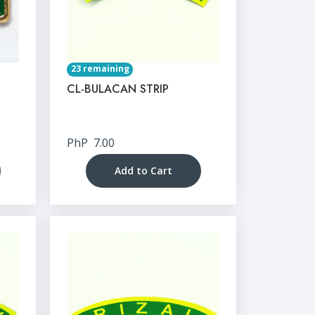
23 remaining
CL-BULACAN STRIP
PhP
7.00
Add to Cart