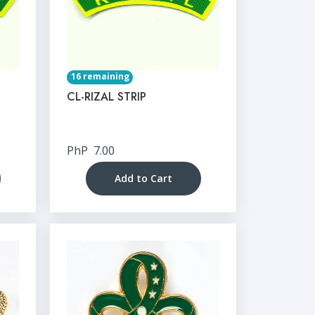
16 remaining
CL-RIZAL STRIP
PhP
7.00
Add to Cart