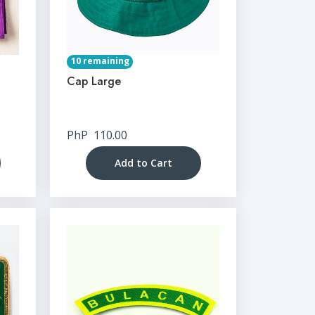
10 remaining
Cap Large
PhP
110.00
Add to Cart