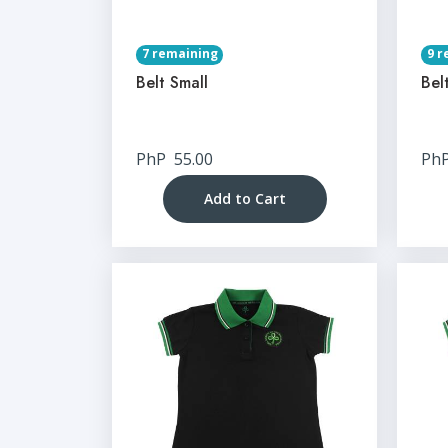
7 remaining
9 r
Belt Small
Bel
PhP
55.00
Ph
Add to Cart