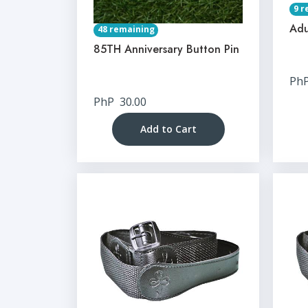
9 r
Adu
48 remaining
85TH Anniversary Button Pin
Ph
PhP
30.00
Add to Cart