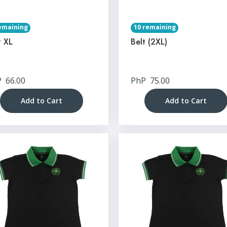
emaining
10 remaining
t XL
Belt (2XL)
P
66.00
PhP
75.00
Add to Cart
Add to Cart