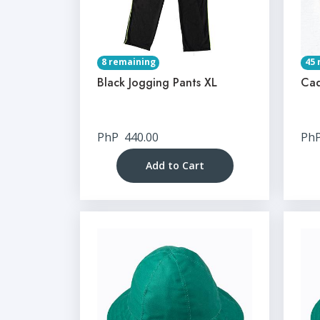
8 remaining
45 
Black Jogging Pants XL
Cad
PhP
440.00
Ph
Add to Cart