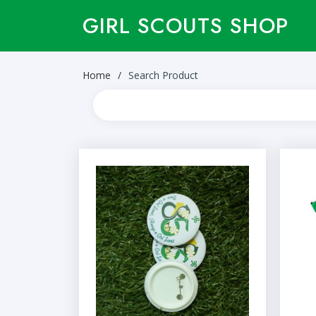
GIRL SCOUTS SHOP
Home
Search Product