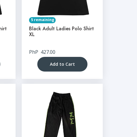
5 remaining
hirt
Black Adult Ladies Polo Shirt
XL
PhP
427.00
Add to Cart