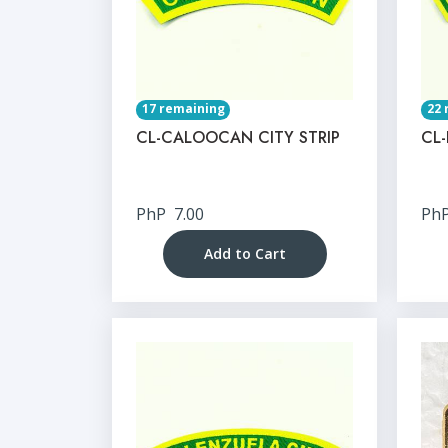
17 remaining
22 
CL-CALOOCAN CITY STRIP
CL-
PhP
7.00
Ph
Add to Cart