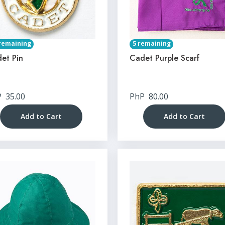
remaining
5 remaining
et Pin
Cadet Purple Scarf
P
35.00
PhP
80.00
Add to Cart
Add to Cart