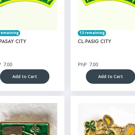
remaining
13 remaining
PASAY CITY
CL-PASIG CITY
P
7.00
PhP
7.00
Add to Cart
Add to Cart