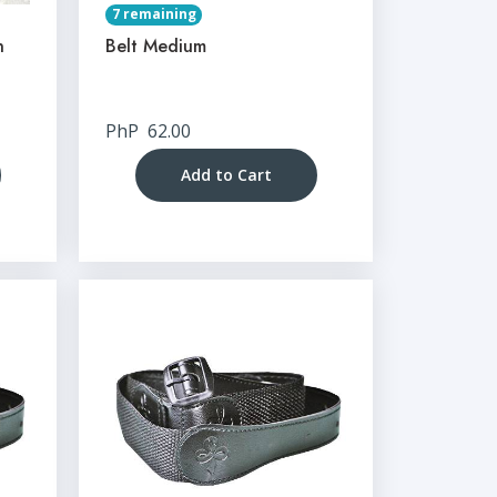
7 remaining
n
Belt Medium
PhP
62.00
Add to Cart