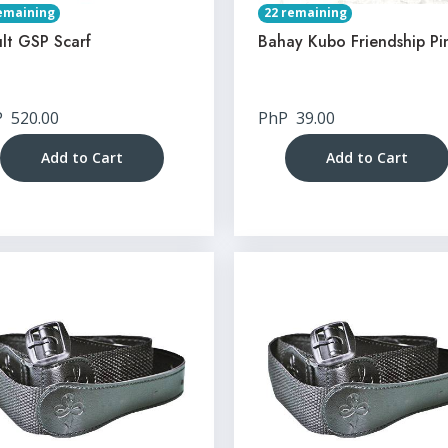
emaining
22 remaining
lt GSP Scarf
Bahay Kubo Friendship Pi
P
520.00
PhP
39.00
Add to Cart
Add to Cart