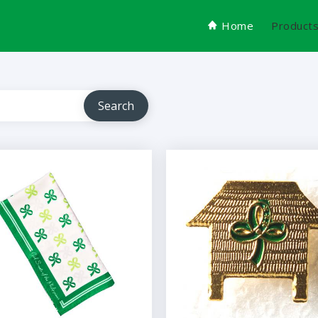
Home
Product