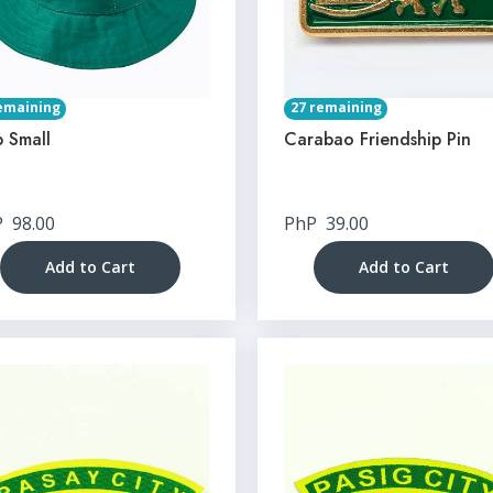
emaining
27 remaining
 Small
Carabao Friendship Pin
P
98.00
PhP
39.00
Add to Cart
Add to Cart