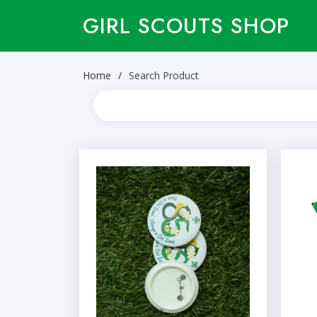
GIRL SCOUTS SHOP
Home
Search Product