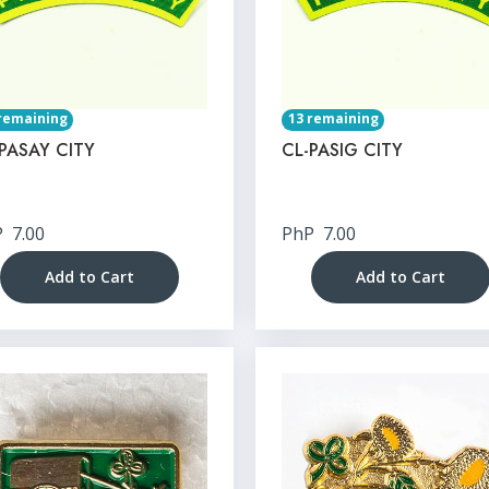
remaining
13 remaining
PASAY CITY
CL-PASIG CITY
P
7.00
PhP
7.00
Add to Cart
Add to Cart