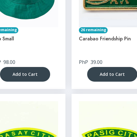
emaining
26 remaining
 Small
Carabao Friendship Pin
P
98.00
PhP
39.00
Add to Cart
Add to Cart