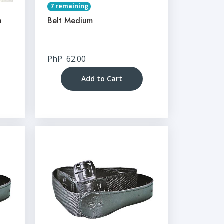
7 remaining
n
Belt Medium
PhP
62.00
Add to Cart