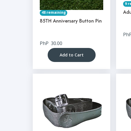
9 r
Adu
48 remaining
85TH Anniversary Button Pin
Ph
PhP
30.00
Add to Cart