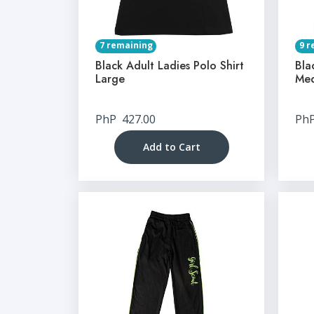
7 remaining
9 r
Black Adult Ladies Polo Shirt
Bla
Large
Me
PhP
427.00
Ph
Add to Cart