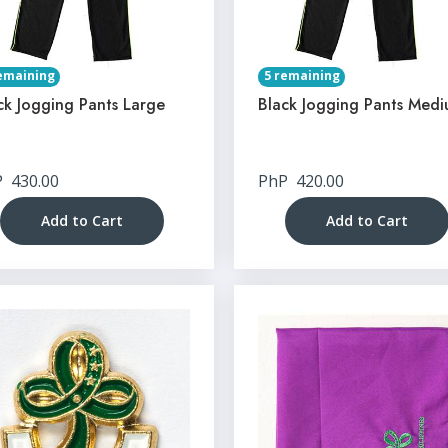
emaining
5 remaining
ck Jogging Pants Large
Black Jogging Pants Med
P
430.00
PhP
420.00
Add to Cart
Add to Cart