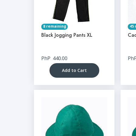
8 remaining
45 
Black Jogging Pants XL
Cad
PhP
440.00
Ph
Add to Cart