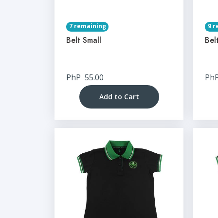
7 remaining
9 r
Belt Small
Bel
PhP
55.00
Ph
Add to Cart