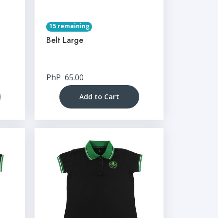
15 remaining
Belt Large
PhP
65.00
Add to Cart