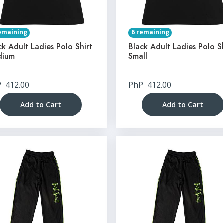
emaining
6 remaining
ck Adult Ladies Polo Shirt
Black Adult Ladies Polo S
dium
Small
P
412.00
PhP
412.00
Add to Cart
Add to Cart