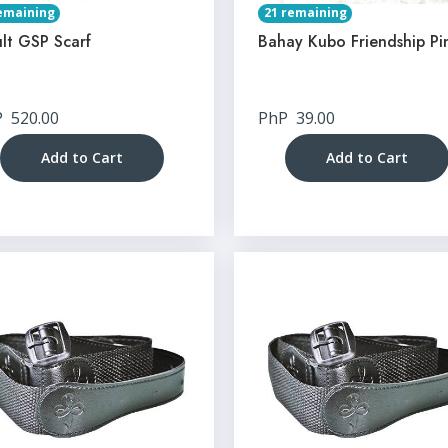
emaining
21 remaining
lt GSP Scarf
Bahay Kubo Friendship Pi
P
520.00
PhP
39.00
Add to Cart
Add to Cart