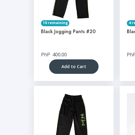
10 remaining
4 r
Black Jogging Pants #20
Bla
PhP
400.00
Ph
Add to Cart