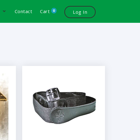
0
s
Contact
Cart
Log In