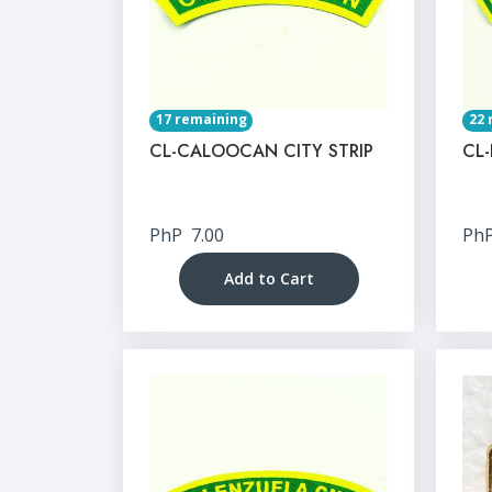
17 remaining
22 
CL-CALOOCAN CITY STRIP
CL-
PhP
7.00
Ph
Add to Cart