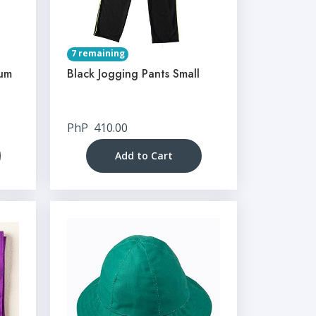
7 remaining
ium
Black Jogging Pants Small
PhP
410.00
Add to Cart