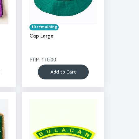
10 remaining
Cap Large
PhP
110.00
Add to Cart