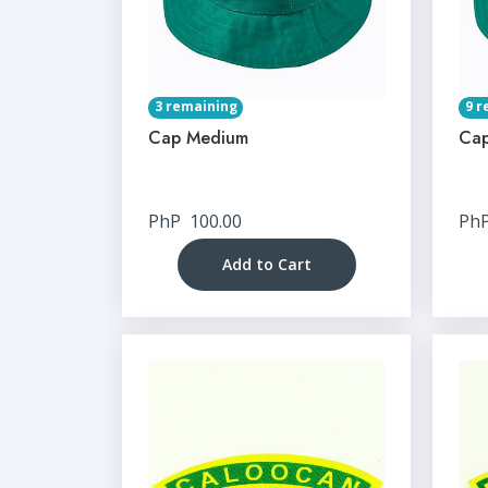
3 remaining
9 r
Cap Medium
Cap
PhP
100.00
Ph
Add to Cart