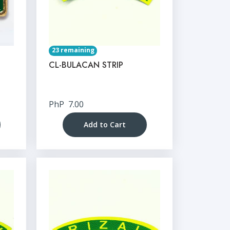
23 remaining
CL-BULACAN STRIP
PhP
7.00
Add to Cart