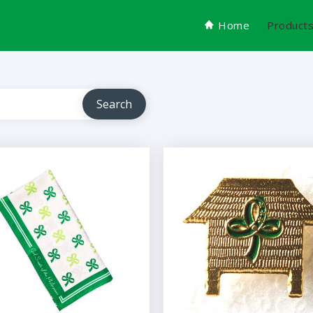
Home
Product