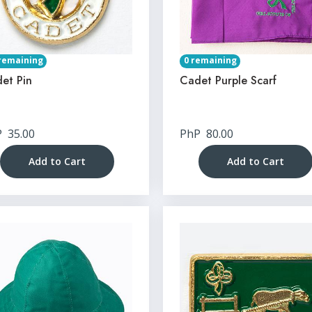
remaining
0 remaining
et Pin
Cadet Purple Scarf
P
35.00
PhP
80.00
Add to Cart
Add to Cart