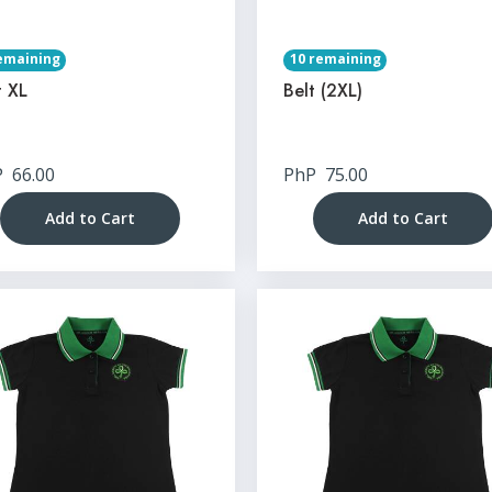
emaining
10 remaining
t XL
Belt (2XL)
P
66.00
PhP
75.00
Add to Cart
Add to Cart