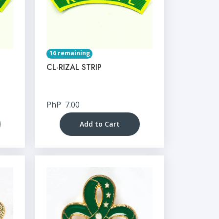
16 remaining
CL-RIZAL STRIP
PhP
7.00
Add to Cart