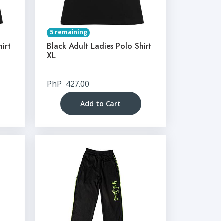
5 remaining
hirt
Black Adult Ladies Polo Shirt
XL
PhP
427.00
Add to Cart