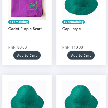
5 remaining
10 remaining
Cadet Purple Scarf
Cap Large
PhP
80.00
PhP
110.00
Add to Cart
Add to Cart