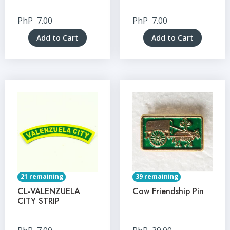
PhP
7.00
PhP
7.00
Add to Cart
Add to Cart
21 remaining
39 remaining
CL-VALENZUELA
Cow Friendship Pin
CITY STRIP