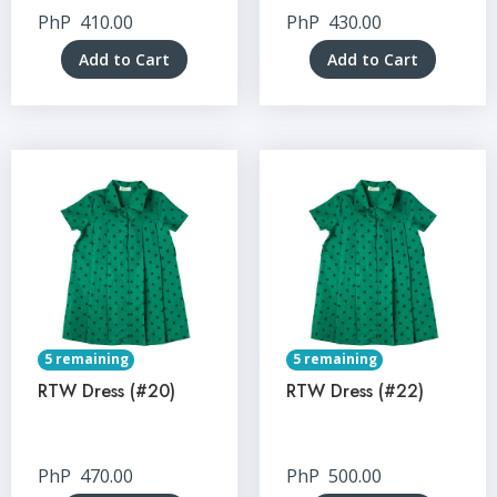
PhP
410.00
PhP
430.00
Add to Cart
Add to Cart
5 remaining
5 remaining
RTW Dress (#20)
RTW Dress (#22)
PhP
470.00
PhP
500.00