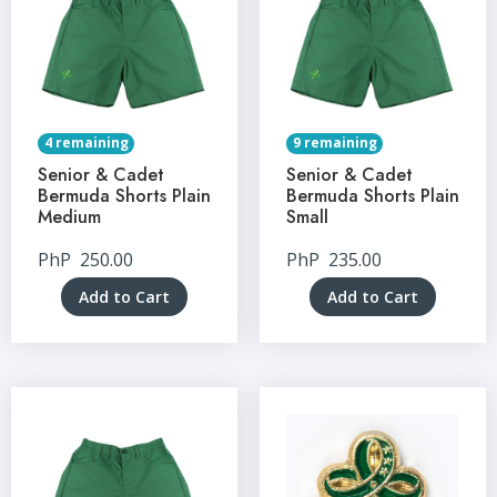
4 remaining
9 remaining
Senior & Cadet
Senior & Cadet
Bermuda Shorts Plain
Bermuda Shorts Plain
Medium
Small
PhP
250.00
PhP
235.00
Add to Cart
Add to Cart