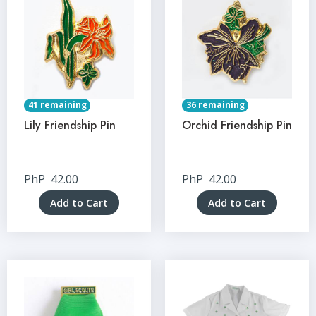
41 remaining
36 remaining
Lily Friendship Pin
Orchid Friendship Pin
PhP
42.00
PhP
42.00
Add to Cart
Add to Cart