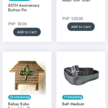
Adult GSP Scarf
85TH Anniversary
Button Pin
PhP
520.00
PhP
30.00
Add to Cart
Add to Cart
22 remaining
7 remaining
Bahay Kubo
Belt Medium