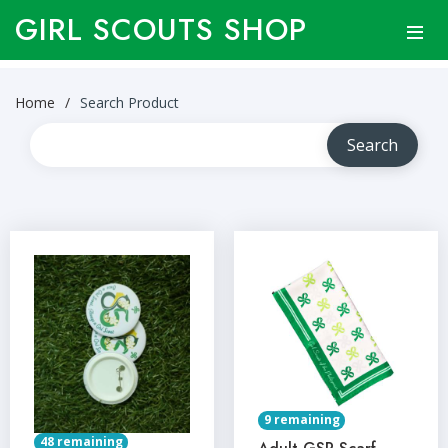
GIRL SCOUTS SHOP
Home
Search Product
9 remaining
48 remaining