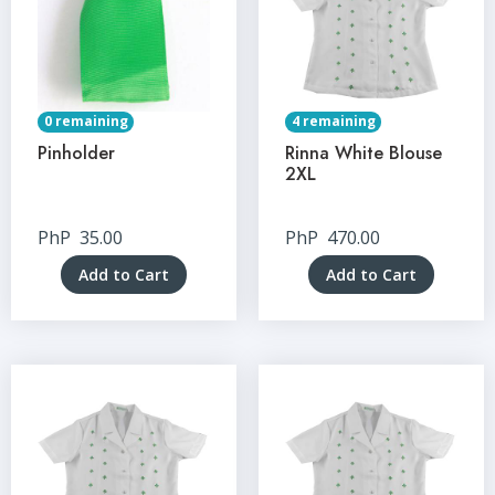
0 remaining
4 remaining
Pinholder
Rinna White Blouse
2XL
PhP
35.00
PhP
470.00
Add to Cart
Add to Cart