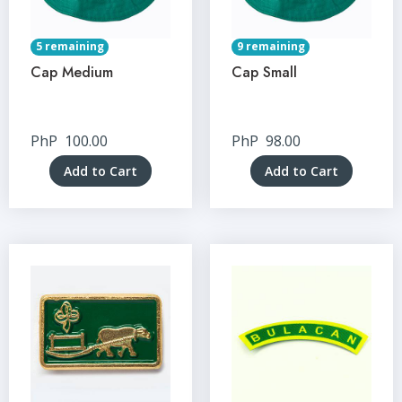
5 remaining
9 remaining
Cap Medium
Cap Small
PhP
100.00
PhP
98.00
Add to Cart
Add to Cart