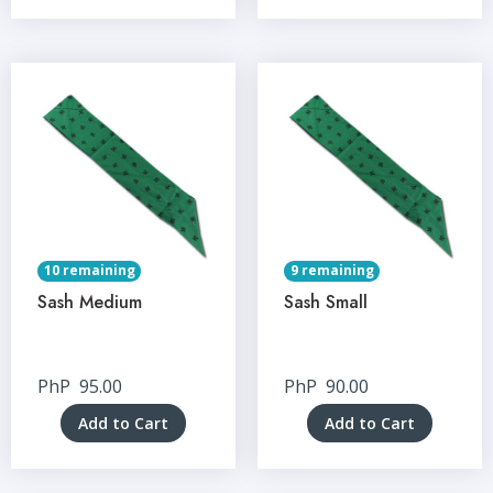
10 remaining
9 remaining
Sash Medium
Sash Small
PhP
95.00
PhP
90.00
Add to Cart
Add to Cart