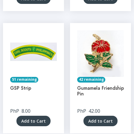
51 remaining
42 remaining
GSP Strip
Gumamela Friendship
Pin
PhP
8.00
PhP
42.00
Add to Cart
Add to Cart