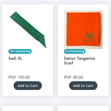
15 remaining
0 remaining
Sash XL
Senior Tangerine
Scarf
PhP
105.00
PhP
85.00
Add to Cart
Add to Cart