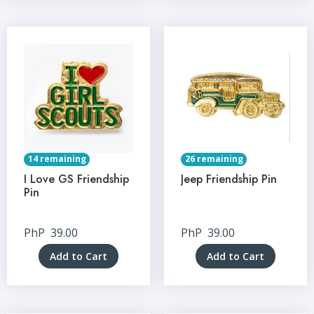
14 remaining
26 remaining
I Love GS Friendship
Jeep Friendship Pin
Pin
PhP
39.00
PhP
39.00
Add to Cart
Add to Cart