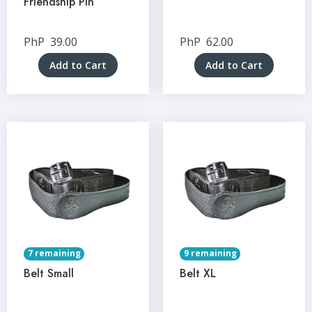
Friendship Pin
PhP
39.00
PhP
62.00
Add to Cart
Add to Cart
7 remaining
9 remaining
Belt Small
Belt XL