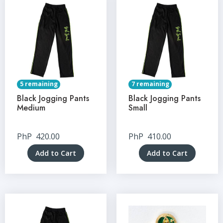
5 remaining
7 remaining
Black Jogging Pants
Black Jogging Pants
Medium
Small
PhP
420.00
PhP
410.00
Add to Cart
Add to Cart