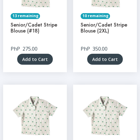
13 remaining
10 remaining
Senior/Cadet Stripe
Senior/Cadet Stripe
Blouse (#18)
Blouse (2XL)
PhP
275.00
PhP
350.00
Add to Cart
Add to Cart