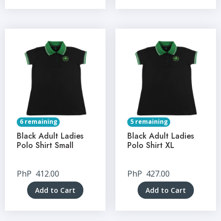
6 remaining
5 remaining
Black Adult Ladies
Black Adult Ladies
Polo Shirt Small
Polo Shirt XL
PhP
412.00
PhP
427.00
Add to Cart
Add to Cart