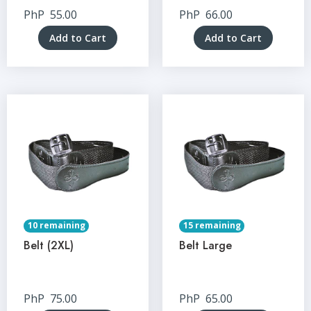
PhP
55.00
PhP
66.00
Add to Cart
Add to Cart
10 remaining
15 remaining
Belt (2XL)
Belt Large
PhP
75.00
PhP
65.00