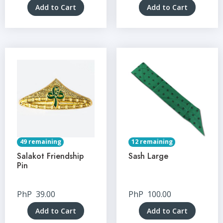
Add to Cart
Add to Cart
49 remaining
12 remaining
Salakot Friendship
Sash Large
Pin
PhP
39.00
PhP
100.00
Add to Cart
Add to Cart