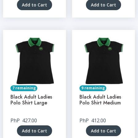
Add to Cart
Add to Cart
7 remaining
9 remaining
Black Adult Ladies
Black Adult Ladies
Polo Shirt Large
Polo Shirt Medium
PhP
427.00
PhP
412.00
Add to Cart
Add to Cart