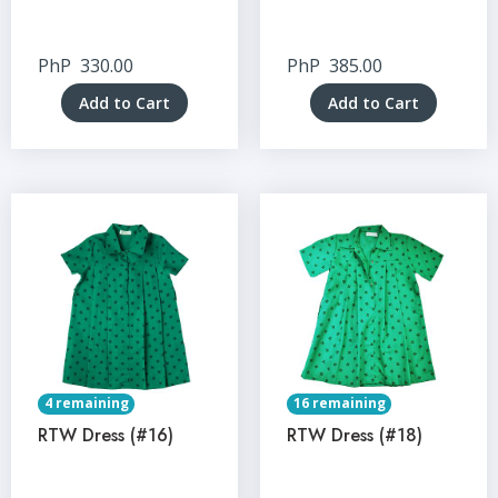
PhP
330.00
PhP
385.00
Add to Cart
Add to Cart
4 remaining
16 remaining
RTW Dress (#16)
RTW Dress (#18)