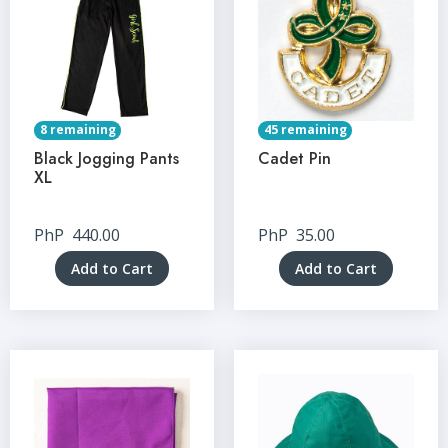
8 remaining
45 remaining
Black Jogging Pants
Cadet Pin
XL
PhP
440.00
PhP
35.00
Add to Cart
Add to Cart