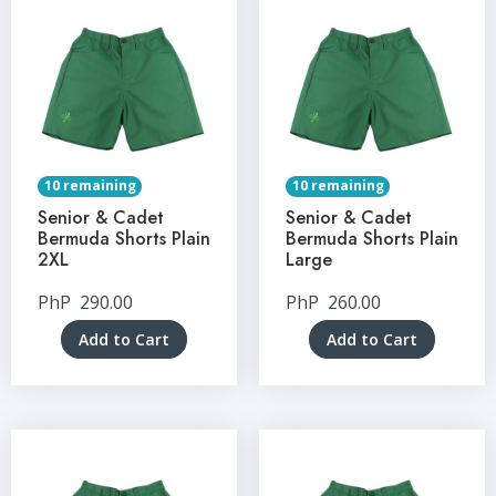
10 remaining
10 remaining
Senior & Cadet
Senior & Cadet
Bermuda Shorts Plain
Bermuda Shorts Plain
2XL
Large
PhP
290.00
PhP
260.00
Add to Cart
Add to Cart