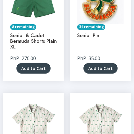
8 remaining
31 remaining
Senior & Cadet
Senior Pin
Bermuda Shorts Plain
XL
PhP
270.00
PhP
35.00
Add to Cart
Add to Cart