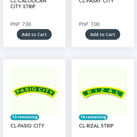
CL-CALOOCAN
CL-PASAY CITY
CITY STRIP
PhP
7.00
PhP
7.00
Add to Cart
Add to Cart
13 remaining
16 remaining
CL-PASIG CITY
CL-RIZAL STRIP