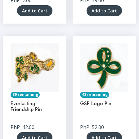
PhP
7.00
PhP
39.00
Add to Cart
Add to Cart
39 remaining
48 remaining
Everlasting
GSP Logo Pin
Friendship Pin
PhP
42.00
PhP
52.00
Add to Cart
Add to Cart