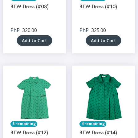
RTW Dress (#08)
RTW Dress (#10)
PhP
320.00
PhP
325.00
Add to Cart
Add to Cart
5 remaining
4 remaining
RTW Dress (#12)
RTW Dress (#14)