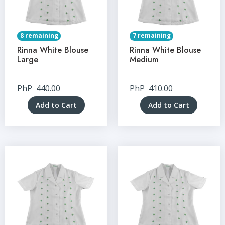
8 remaining
7 remaining
Rinna White Blouse
Rinna White Blouse
Large
Medium
PhP
440.00
PhP
410.00
Add to Cart
Add to Cart