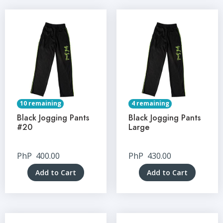
10 remaining
4 remaining
Black Jogging Pants
Black Jogging Pants
#20
Large
PhP
400.00
PhP
430.00
Add to Cart
Add to Cart