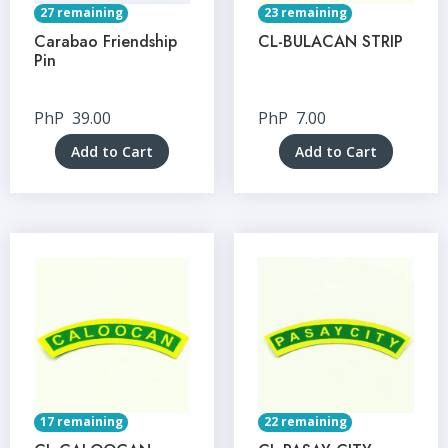
27 remaining
23 remaining
Carabao Friendship
CL-BULACAN STRIP
Pin
PhP
39.00
PhP
7.00
Add to Cart
Add to Cart
17 remaining
22 remaining