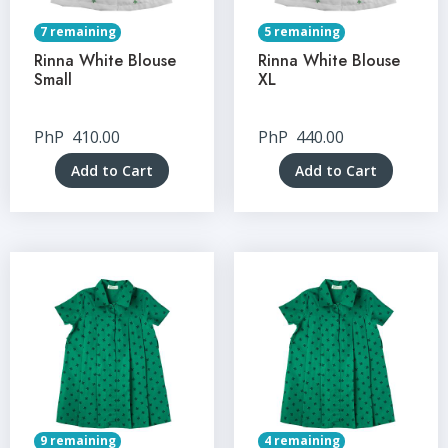
7 remaining
5 remaining
Rinna White Blouse
Rinna White Blouse
Small
XL
PhP
410.00
PhP
440.00
Add to Cart
Add to Cart
9 remaining
4 remaining