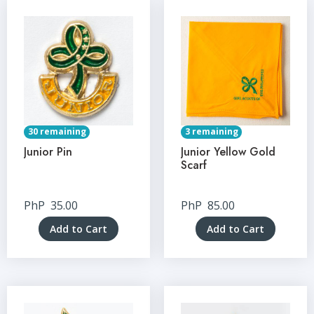
30 remaining
3 remaining
Junior Pin
Junior Yellow Gold
Scarf
PhP
35.00
PhP
85.00
Add to Cart
Add to Cart