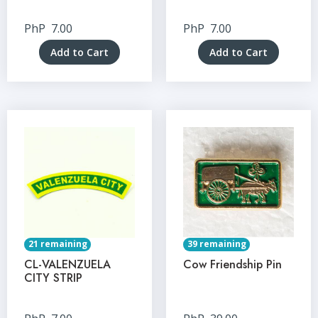
PhP
7.00
PhP
7.00
Add to Cart
Add to Cart
21 remaining
39 remaining
CL-VALENZUELA
Cow Friendship Pin
CITY STRIP