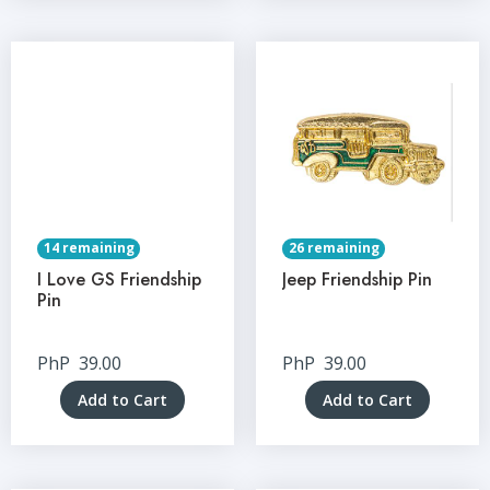
14 remaining
26 remaining
I Love GS Friendship
Jeep Friendship Pin
Pin
PhP
39.00
PhP
39.00
Add to Cart
Add to Cart