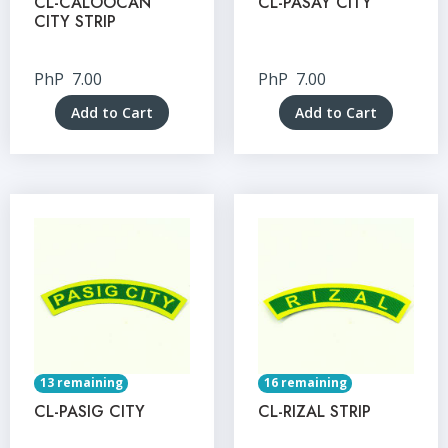
CL-CALOOCAN
CL-PASAY CITY
CITY STRIP
PhP
7.00
PhP
7.00
Add to Cart
Add to Cart
13 remaining
16 remaining
CL-PASIG CITY
CL-RIZAL STRIP