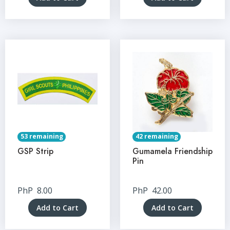
53 remaining
42 remaining
GSP Strip
Gumamela Friendship
Pin
PhP
8.00
PhP
42.00
Add to Cart
Add to Cart