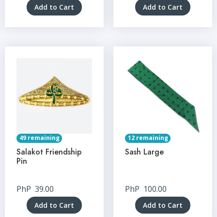
Add to Cart
Add to Cart
49 remaining
12 remaining
Salakot Friendship
Sash Large
Pin
PhP
39.00
PhP
100.00
Add to Cart
Add to Cart