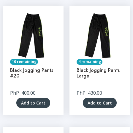
10 remaining
4 remaining
Black Jogging Pants
Black Jogging Pants
#20
Large
PhP
400.00
PhP
430.00
Add to Cart
Add to Cart