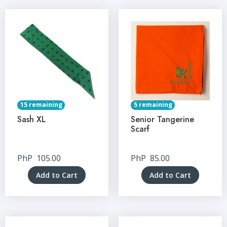
15 remaining
5 remaining
Sash XL
Senior Tangerine
Scarf
PhP
105.00
PhP
85.00
Add to Cart
Add to Cart