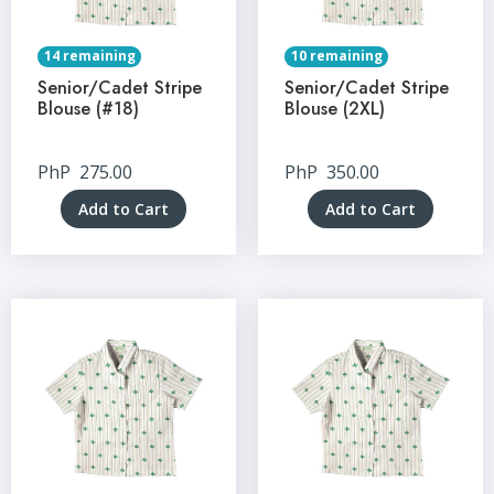
14 remaining
10 remaining
Senior/Cadet Stripe
Senior/Cadet Stripe
Blouse (#18)
Blouse (2XL)
PhP
275.00
PhP
350.00
Add to Cart
Add to Cart