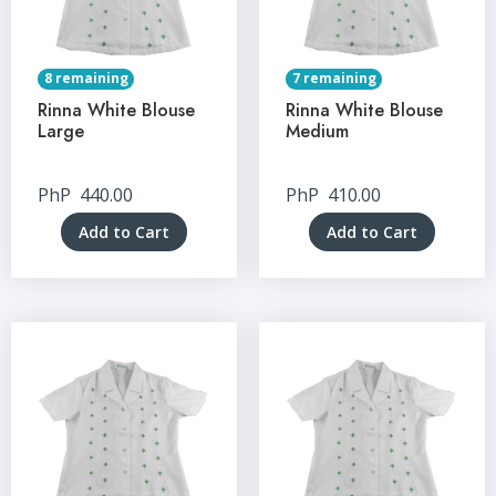
8 remaining
7 remaining
Rinna White Blouse
Rinna White Blouse
Large
Medium
PhP
440.00
PhP
410.00
Add to Cart
Add to Cart