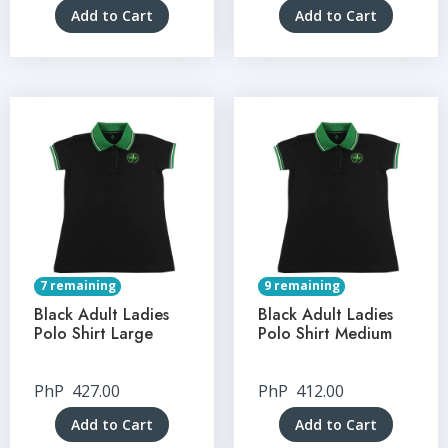
Add to Cart
Add to Cart
7 remaining
9 remaining
Black Adult Ladies
Black Adult Ladies
Polo Shirt Large
Polo Shirt Medium
PhP
427.00
PhP
412.00
Add to Cart
Add to Cart