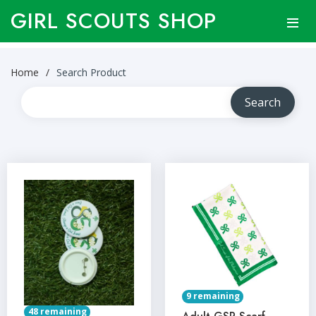
GIRL SCOUTS SHOP
Home
Search Product
9 remaining
48 remaining