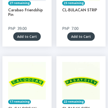
27 remaining
23 remaining
Carabao Friendship
CL-BULACAN STRIP
Pin
PhP
39.00
PhP
7.00
Add to Cart
Add to Cart
17 remaining
22 remaining