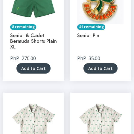
8 remaining
41 remaining
Senior & Cadet
Senior Pin
Bermuda Shorts Plain
XL
PhP
270.00
PhP
35.00
Add to Cart
Add to Cart