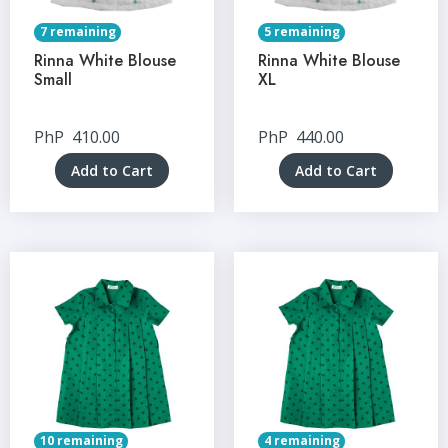
7 remaining
5 remaining
Rinna White Blouse
Rinna White Blouse
Small
XL
PhP
410.00
PhP
440.00
Add to Cart
Add to Cart
10 remaining
4 remaining