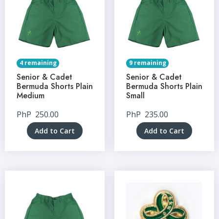
4 remaining
9 remaining
Senior & Cadet
Senior & Cadet
Bermuda Shorts Plain
Bermuda Shorts Plain
Medium
Small
PhP
250.00
PhP
235.00
Add to Cart
Add to Cart