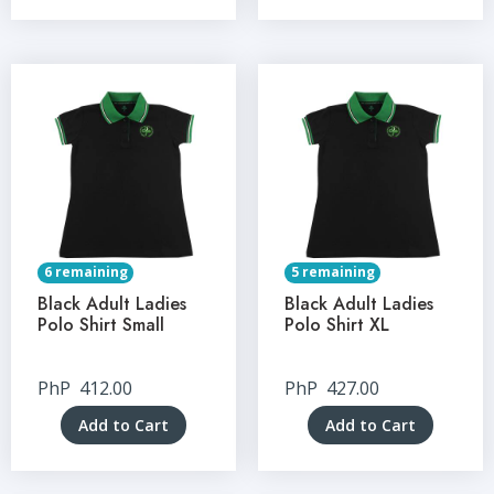
6 remaining
5 remaining
Black Adult Ladies
Black Adult Ladies
Polo Shirt Small
Polo Shirt XL
PhP
412.00
PhP
427.00
Add to Cart
Add to Cart