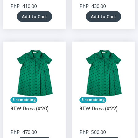
PhP
410.00
PhP
430.00
Add to Cart
Add to Cart
5 remaining
5 remaining
RTW Dress (#20)
RTW Dress (#22)
PhP
470.00
PhP
500.00