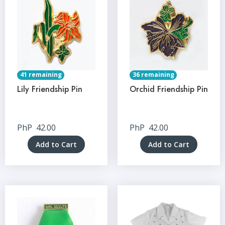
41 remaining
36 remaining
Lily Friendship Pin
Orchid Friendship Pin
PhP
42.00
PhP
42.00
Add to Cart
Add to Cart