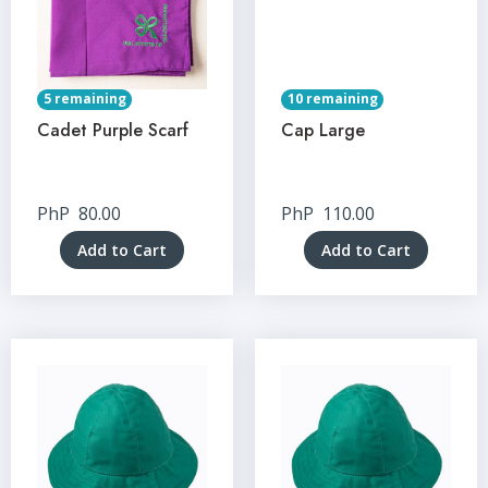
5 remaining
10 remaining
Cadet Purple Scarf
Cap Large
PhP
80.00
PhP
110.00
Add to Cart
Add to Cart