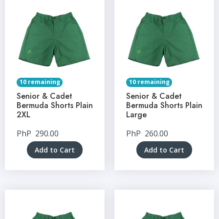
10 remaining
10 remaining
Senior & Cadet
Senior & Cadet
Bermuda Shorts Plain
Bermuda Shorts Plain
2XL
Large
PhP
290.00
PhP
260.00
Add to Cart
Add to Cart