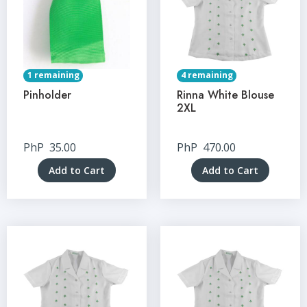
1 remaining
4 remaining
Pinholder
Rinna White Blouse
2XL
PhP
35.00
PhP
470.00
Add to Cart
Add to Cart