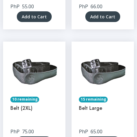
PhP
55.00
PhP
66.00
Add to Cart
Add to Cart
10 remaining
15 remaining
Belt (2XL)
Belt Large
PhP
75.00
PhP
65.00