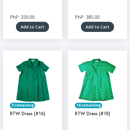
PhP
330.00
PhP
385.00
Add to Cart
Add to Cart
5 remaining
16 remaining
RTW Dress (#16)
RTW Dress (#18)