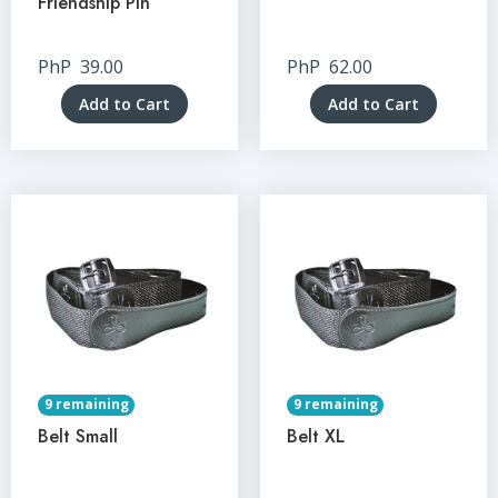
Friendship Pin
PhP
39.00
PhP
62.00
Add to Cart
Add to Cart
9 remaining
9 remaining
Belt Small
Belt XL