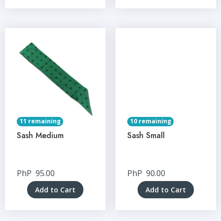
11 remaining
10 remaining
Sash Medium
Sash Small
PhP
95.00
PhP
90.00
Add to Cart
Add to Cart