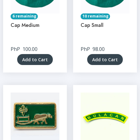
6 remaining
10 remaining
Cap Medium
Cap Small
PhP
100.00
PhP
98.00
Add to Cart
Add to Cart