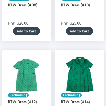
RTW Dress (#08)
RTW Dress (#10)
PhP
320.00
PhP
325.00
Add to Cart
Add to Cart
5 remaining
4 remaining
RTW Dress (#12)
RTW Dress (#14)