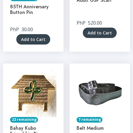
Adult GSP Scarf
85TH Anniversary
Button Pin
PhP
520.00
PhP
30.00
Add to Cart
Add to Cart
22 remaining
7 remaining
Bahay Kubo
Belt Medium