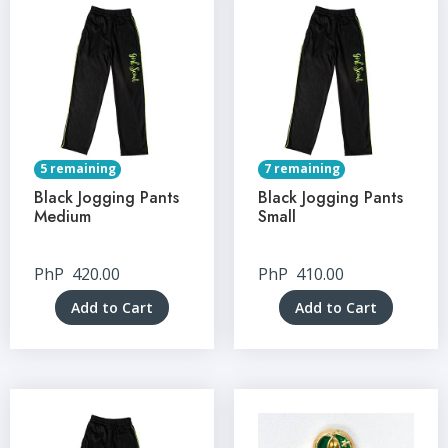
5 remaining
7 remaining
Black Jogging Pants
Black Jogging Pants
Medium
Small
PhP
420.00
PhP
410.00
Add to Cart
Add to Cart