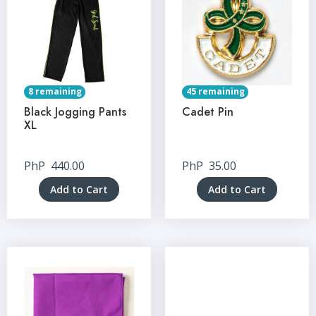
8 remaining
45 remaining
Black Jogging Pants
Cadet Pin
XL
PhP
440.00
PhP
35.00
Add to Cart
Add to Cart