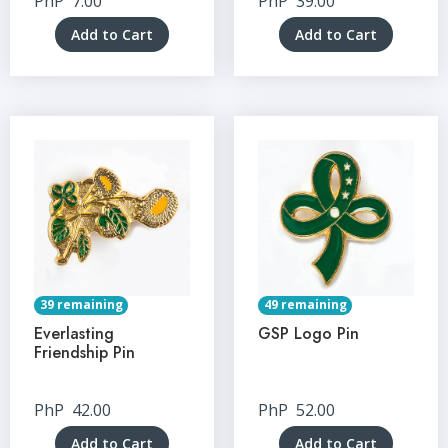
PhP
7.00
PhP
39.00
Add to Cart
Add to Cart
39 remaining
49 remaining
Everlasting
GSP Logo Pin
Friendship Pin
PhP
42.00
PhP
52.00
Add to Cart
Add to Cart