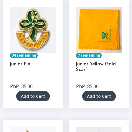
34 remaining
7 remaining
Junior Pin
Junior Yellow Gold
Scarf
PhP
35.00
PhP
85.00
Add to Cart
Add to Cart