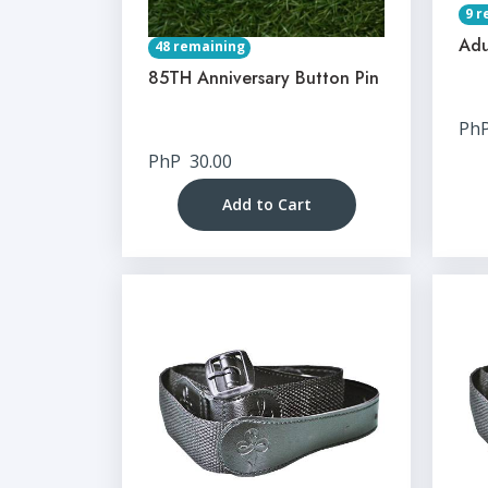
9 r
Adu
48 remaining
85TH Anniversary Button Pin
Ph
PhP
30.00
Add to Cart