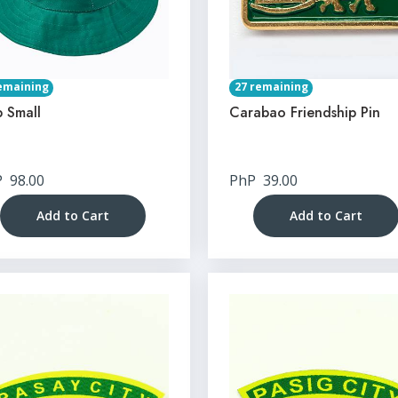
emaining
27 remaining
 Small
Carabao Friendship Pin
P
98.00
PhP
39.00
Add to Cart
Add to Cart