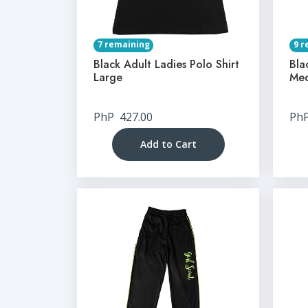
7 remaining
9 r
Black Adult Ladies Polo Shirt
Bla
Large
Me
PhP
427.00
Ph
Add to Cart