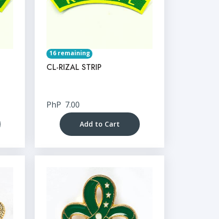
16 remaining
CL-RIZAL STRIP
PhP
7.00
Add to Cart