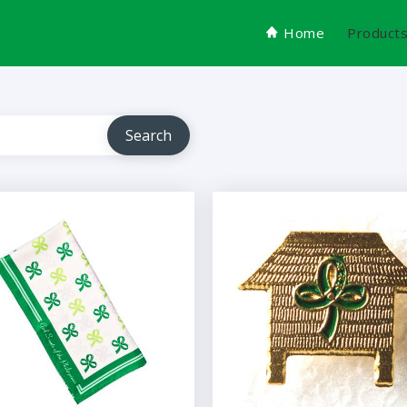
Home
Product