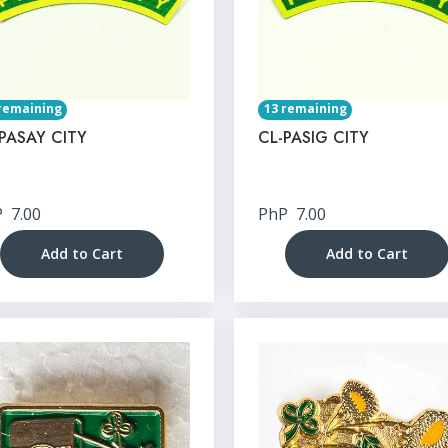
remaining
13 remaining
PASAY CITY
CL-PASIG CITY
P
7.00
PhP
7.00
Add to Cart
Add to Cart