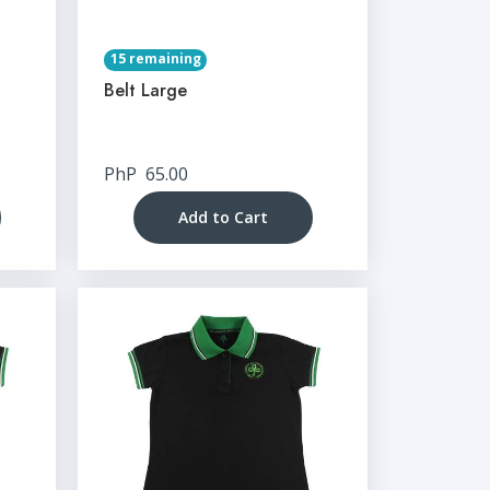
15 remaining
Belt Large
PhP
65.00
Add to Cart