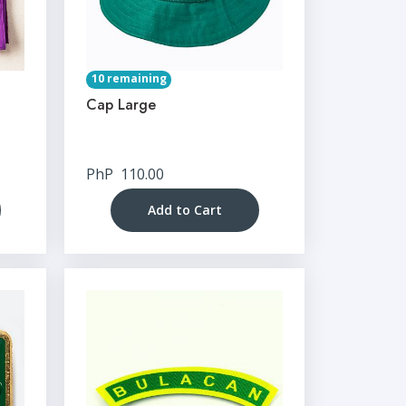
10 remaining
Cap Large
PhP
110.00
Add to Cart