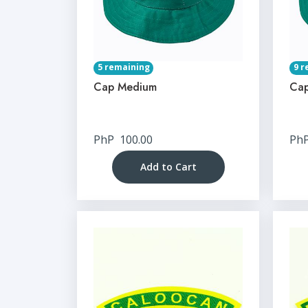
5 remaining
9 r
Cap Medium
Cap
PhP
100.00
Ph
Add to Cart