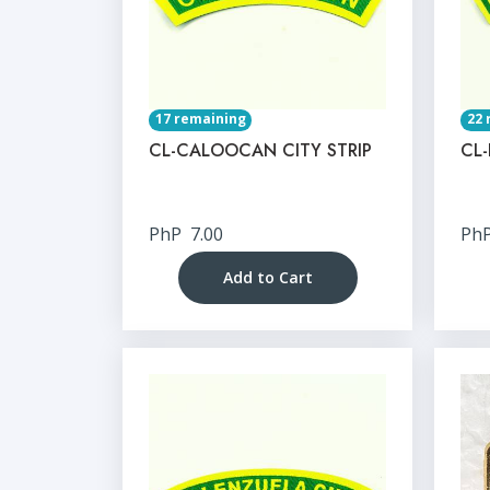
17 remaining
22 
CL-CALOOCAN CITY STRIP
CL-
PhP
7.00
Ph
Add to Cart