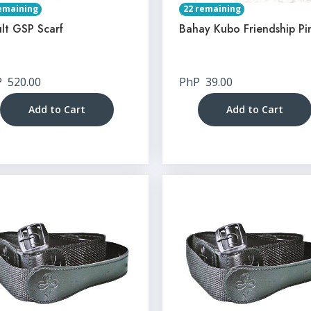
emaining
22 remaining
lt GSP Scarf
Bahay Kubo Friendship Pi
P
520.00
PhP
39.00
Add to Cart
Add to Cart