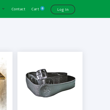
0
s
Contact
Cart
Log In