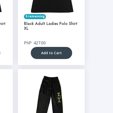
5 remaining
hirt
Black Adult Ladies Polo Shirt
XL
PhP
427.00
Add to Cart