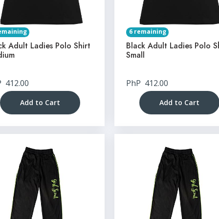
emaining
6 remaining
ck Adult Ladies Polo Shirt
Black Adult Ladies Polo S
dium
Small
P
412.00
PhP
412.00
Add to Cart
Add to Cart