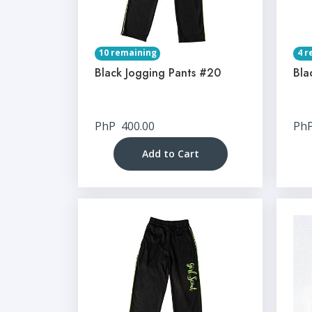
10 remaining
4 r
Black Jogging Pants #20
Bla
PhP
400.00
Ph
Add to Cart