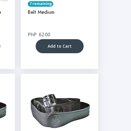
7 remaining
n
Belt Medium
PhP
62.00
Add to Cart