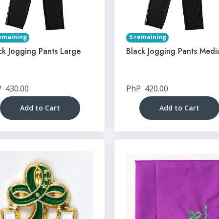
emaining
5 remaining
ck Jogging Pants Large
Black Jogging Pants Med
P
430.00
PhP
420.00
Add to Cart
Add to Cart