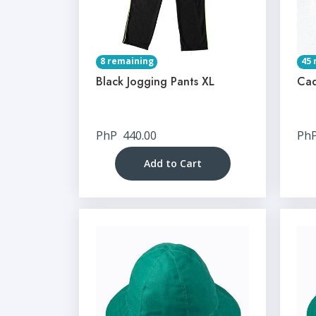
8 remaining
45 
Black Jogging Pants XL
Cad
PhP
440.00
Ph
Add to Cart