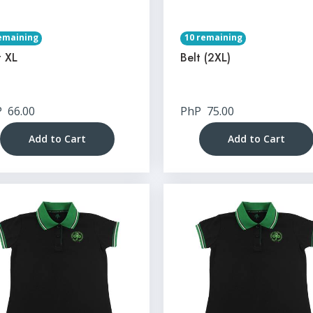
emaining
10 remaining
t XL
Belt (2XL)
P
66.00
PhP
75.00
Add to Cart
Add to Cart