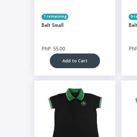
7 remaining
9 r
Belt Small
Bel
PhP
55.00
Ph
Add to Cart