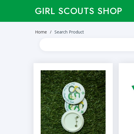
GIRL SCOUTS SHOP
Home
Search Product