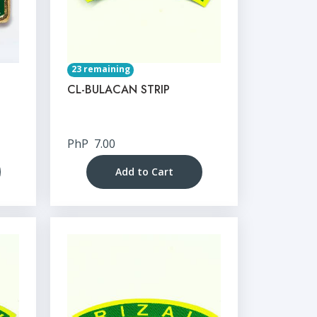
23 remaining
CL-BULACAN STRIP
PhP
7.00
Add to Cart