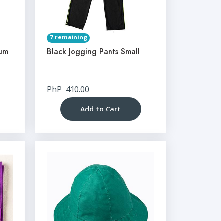
7 remaining
ium
Black Jogging Pants Small
PhP
410.00
Add to Cart