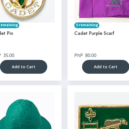
remaining
5 remaining
et Pin
Cadet Purple Scarf
P
35.00
PhP
80.00
Add to Cart
Add to Cart