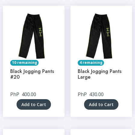
10 remaining
4 remaining
Black Jogging Pants
Black Jogging Pants
#20
Large
PhP
400.00
PhP
430.00
Add to Cart
Add to Cart