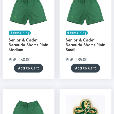
4 remaining
9 remaining
Senior & Cadet
Senior & Cadet
Bermuda Shorts Plain
Bermuda Shorts Plain
Medium
Small
PhP
250.00
PhP
235.00
Add to Cart
Add to Cart