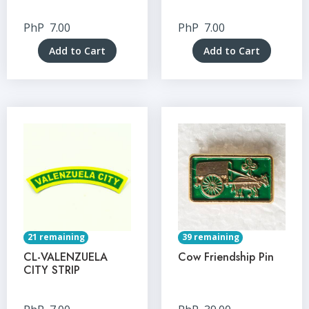
PhP
7.00
PhP
7.00
Add to Cart
Add to Cart
21 remaining
39 remaining
CL-VALENZUELA
Cow Friendship Pin
CITY STRIP