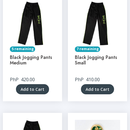
5 remaining
7 remaining
Black Jogging Pants
Black Jogging Pants
Medium
Small
PhP
420.00
PhP
410.00
Add to Cart
Add to Cart