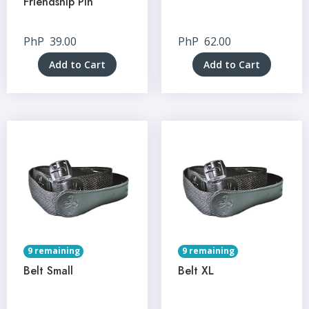
Friendship Pin
PhP
39.00
PhP
62.00
Add to Cart
Add to Cart
9 remaining
9 remaining
Belt Small
Belt XL