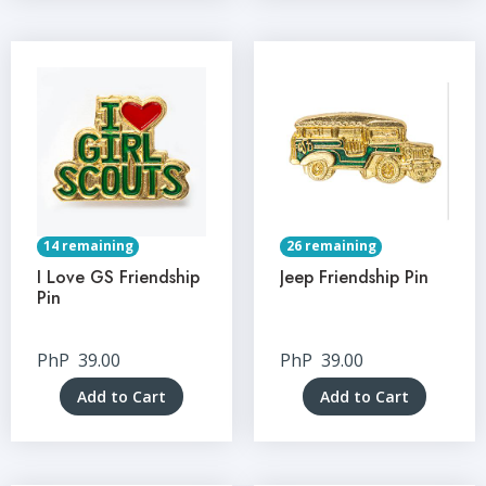
14 remaining
26 remaining
I Love GS Friendship
Jeep Friendship Pin
Pin
PhP
39.00
PhP
39.00
Add to Cart
Add to Cart