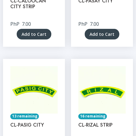
CL-CALOOCAN
CL-PASAY CITY
CITY STRIP
PhP
7.00
PhP
7.00
Add to Cart
Add to Cart
13 remaining
16 remaining
CL-PASIG CITY
CL-RIZAL STRIP