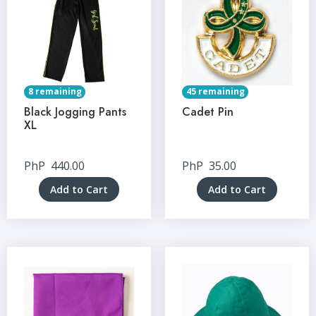
8 remaining
45 remaining
Black Jogging Pants
Cadet Pin
XL
PhP
440.00
PhP
35.00
Add to Cart
Add to Cart