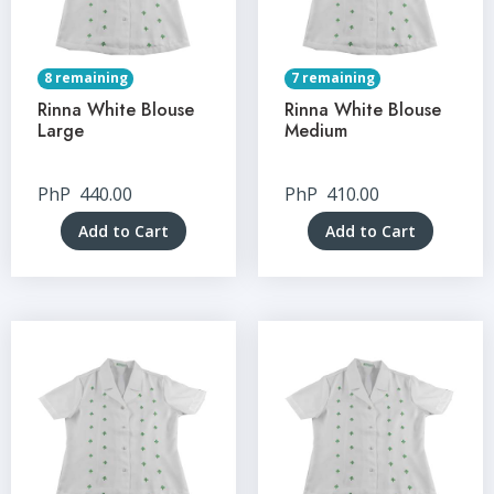
8 remaining
7 remaining
Rinna White Blouse
Rinna White Blouse
Large
Medium
PhP
440.00
PhP
410.00
Add to Cart
Add to Cart