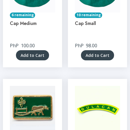
6 remaining
10 remaining
Cap Medium
Cap Small
PhP
100.00
PhP
98.00
Add to Cart
Add to Cart