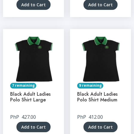
Add to Cart
Add to Cart
7 remaining
9 remaining
Black Adult Ladies
Black Adult Ladies
Polo Shirt Large
Polo Shirt Medium
PhP
427.00
PhP
412.00
Add to Cart
Add to Cart