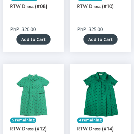
RTW Dress (#08)
RTW Dress (#10)
PhP
320.00
PhP
325.00
Add to Cart
Add to Cart
5 remaining
4 remaining
RTW Dress (#12)
RTW Dress (#14)