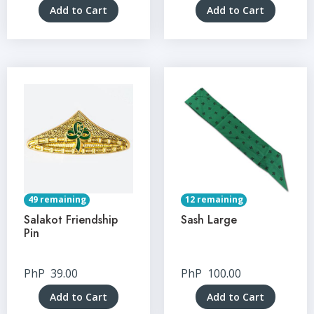
Add to Cart
Add to Cart
49 remaining
12 remaining
Salakot Friendship
Sash Large
Pin
PhP
39.00
PhP
100.00
Add to Cart
Add to Cart