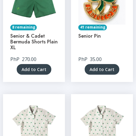
8 remaining
41 remaining
Senior & Cadet
Senior Pin
Bermuda Shorts Plain
XL
PhP
270.00
PhP
35.00
Add to Cart
Add to Cart