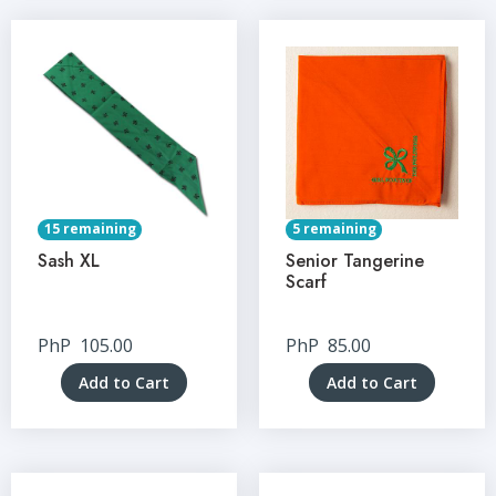
15 remaining
5 remaining
Sash XL
Senior Tangerine
Scarf
PhP
105.00
PhP
85.00
Add to Cart
Add to Cart