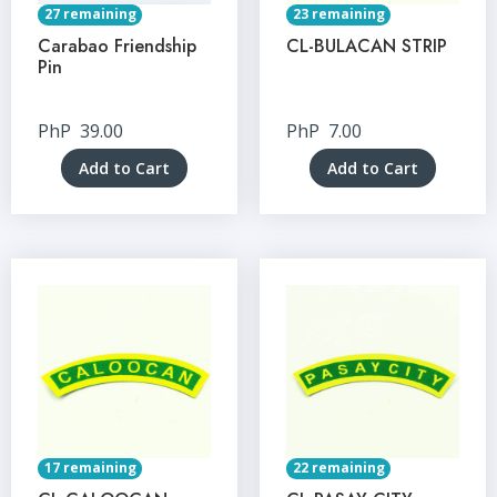
27 remaining
23 remaining
Carabao Friendship
CL-BULACAN STRIP
Pin
PhP
39.00
PhP
7.00
Add to Cart
Add to Cart
17 remaining
22 remaining