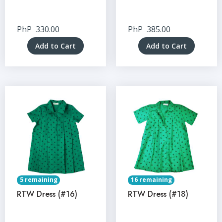
PhP
330.00
PhP
385.00
Add to Cart
Add to Cart
5 remaining
16 remaining
RTW Dress (#16)
RTW Dress (#18)