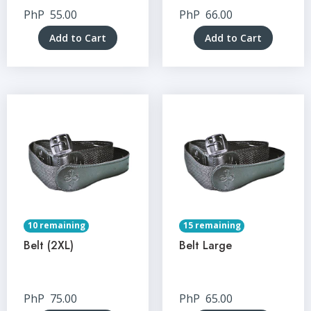
PhP
55.00
PhP
66.00
Add to Cart
Add to Cart
10 remaining
15 remaining
Belt (2XL)
Belt Large
PhP
75.00
PhP
65.00