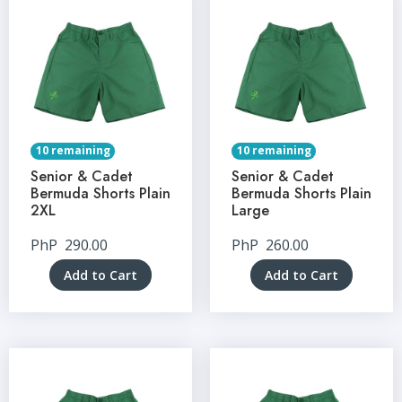
10 remaining
10 remaining
Senior & Cadet
Senior & Cadet
Bermuda Shorts Plain
Bermuda Shorts Plain
2XL
Large
PhP
290.00
PhP
260.00
Add to Cart
Add to Cart