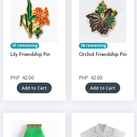
41 remaining
36 remaining
Lily Friendship Pin
Orchid Friendship Pin
PhP
42.00
PhP
42.00
Add to Cart
Add to Cart