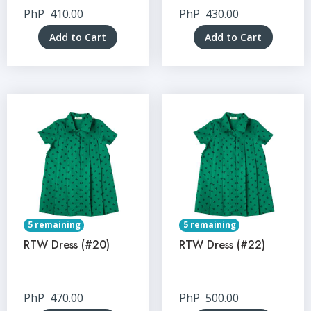
PhP
410.00
PhP
430.00
Add to Cart
Add to Cart
5 remaining
5 remaining
RTW Dress (#20)
RTW Dress (#22)
PhP
470.00
PhP
500.00