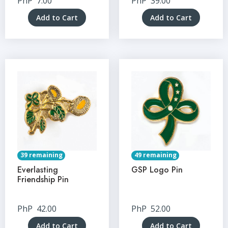
PhP
7.00
PhP
39.00
Add to Cart
Add to Cart
39 remaining
49 remaining
Everlasting
GSP Logo Pin
Friendship Pin
PhP
42.00
PhP
52.00
Add to Cart
Add to Cart