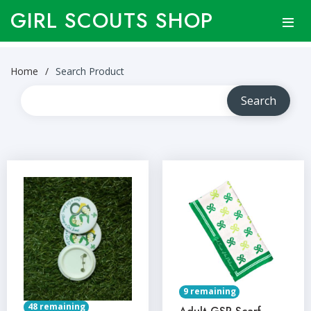
GIRL SCOUTS SHOP
Home
Search Product
9 remaining
48 remaining