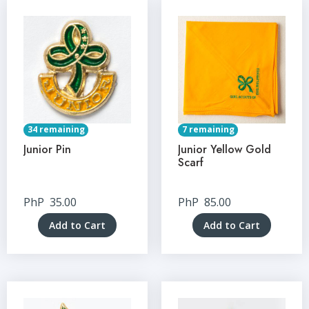
34 remaining
7 remaining
Junior Pin
Junior Yellow Gold
Scarf
PhP
35.00
PhP
85.00
Add to Cart
Add to Cart