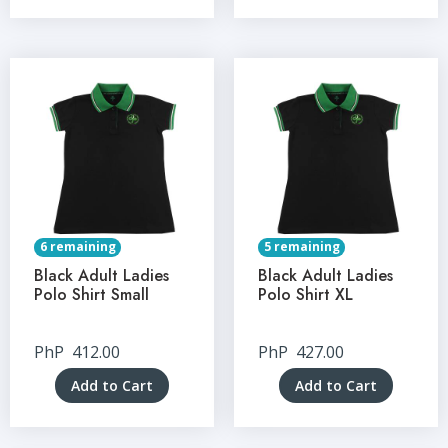
6 remaining
5 remaining
Black Adult Ladies
Black Adult Ladies
Polo Shirt Small
Polo Shirt XL
PhP
412.00
PhP
427.00
Add to Cart
Add to Cart