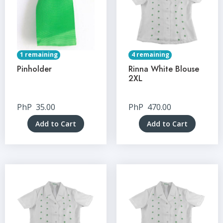
1 remaining
4 remaining
Pinholder
Rinna White Blouse
2XL
PhP
35.00
PhP
470.00
Add to Cart
Add to Cart