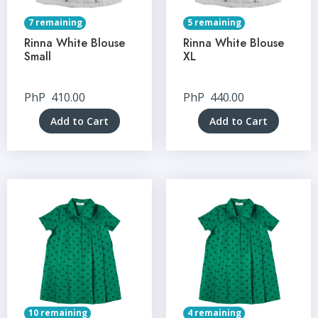
7 remaining
5 remaining
Rinna White Blouse
Rinna White Blouse
Small
XL
PhP
410.00
PhP
440.00
Add to Cart
Add to Cart
10 remaining
4 remaining