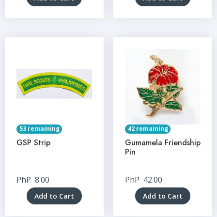
53 remaining
42 remaining
GSP Strip
Gumamela Friendship
Pin
PhP
8.00
PhP
42.00
Add to Cart
Add to Cart