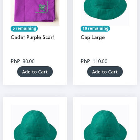
5 remaining
10 remaining
Cadet Purple Scarf
Cap Large
PhP
80.00
PhP
110.00
Add to Cart
Add to Cart