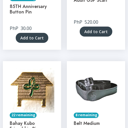
Adult GSP Scarf
85TH Anniversary
Button Pin
PhP
520.00
PhP
30.00
Add to Cart
Add to Cart
22 remaining
8 remaining
Bahay Kubo
Belt Medium