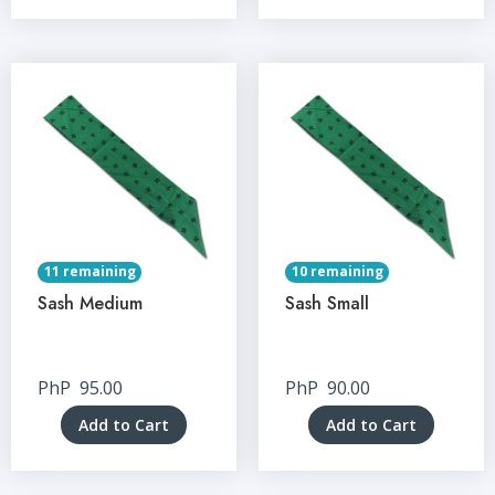
11 remaining
10 remaining
Sash Medium
Sash Small
PhP
95.00
PhP
90.00
Add to Cart
Add to Cart