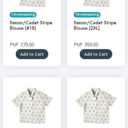
14 remaining
10 remaining
Senior/Cadet Stripe
Senior/Cadet Stripe
Blouse (#18)
Blouse (2XL)
PhP
275.00
PhP
350.00
Add to Cart
Add to Cart