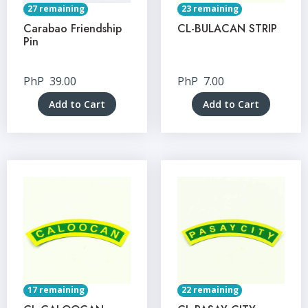
27 remaining
23 remaining
Carabao Friendship
CL-BULACAN STRIP
Pin
PhP
39.00
PhP
7.00
Add to Cart
Add to Cart
17 remaining
22 remaining