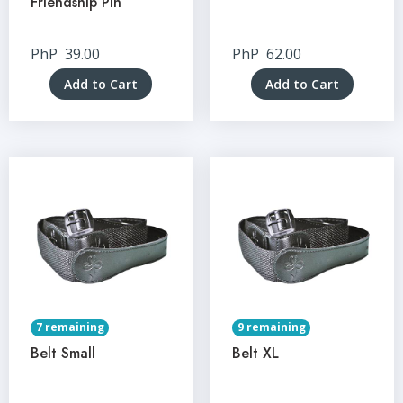
Friendship Pin
PhP
39.00
PhP
62.00
Add to Cart
Add to Cart
7 remaining
9 remaining
Belt Small
Belt XL