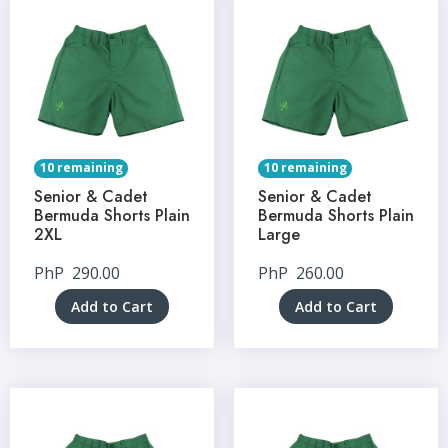
10 remaining
10 remaining
Senior & Cadet
Senior & Cadet
Bermuda Shorts Plain
Bermuda Shorts Plain
2XL
Large
PhP
290.00
PhP
260.00
Add to Cart
Add to Cart