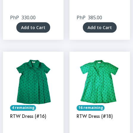
PhP
330.00
PhP
385.00
Add to Cart
Add to Cart
4 remaining
16 remaining
RTW Dress (#16)
RTW Dress (#18)