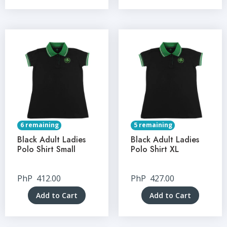
6 remaining
5 remaining
Black Adult Ladies
Black Adult Ladies
Polo Shirt Small
Polo Shirt XL
PhP
412.00
PhP
427.00
Add to Cart
Add to Cart