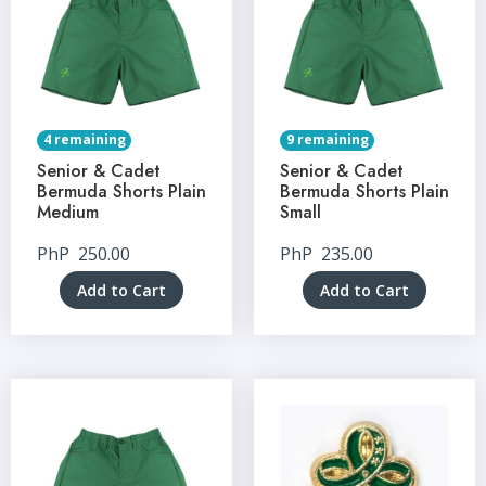
4 remaining
9 remaining
Senior & Cadet
Senior & Cadet
Bermuda Shorts Plain
Bermuda Shorts Plain
Medium
Small
PhP
250.00
PhP
235.00
Add to Cart
Add to Cart