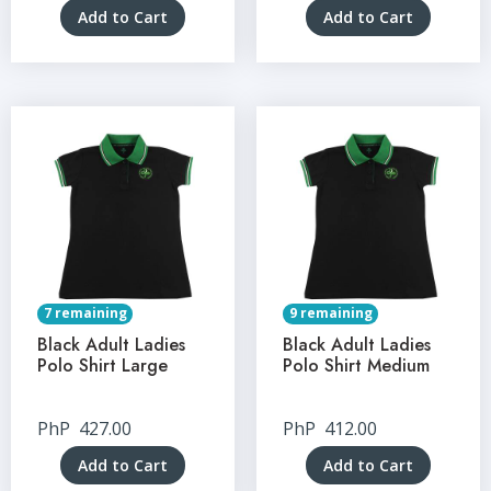
Add to Cart
Add to Cart
7 remaining
9 remaining
Black Adult Ladies
Black Adult Ladies
Polo Shirt Large
Polo Shirt Medium
PhP
427.00
PhP
412.00
Add to Cart
Add to Cart