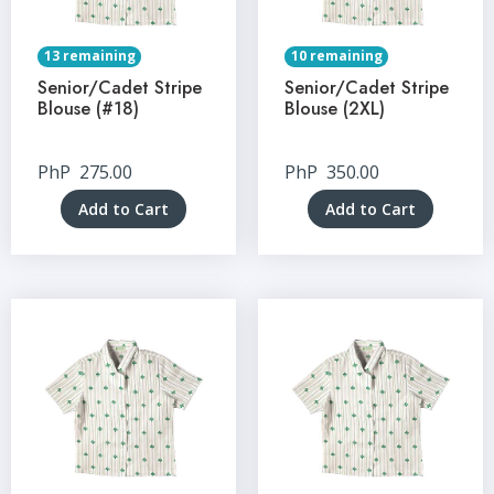
13 remaining
10 remaining
Senior/Cadet Stripe
Senior/Cadet Stripe
Blouse (#18)
Blouse (2XL)
PhP
275.00
PhP
350.00
Add to Cart
Add to Cart