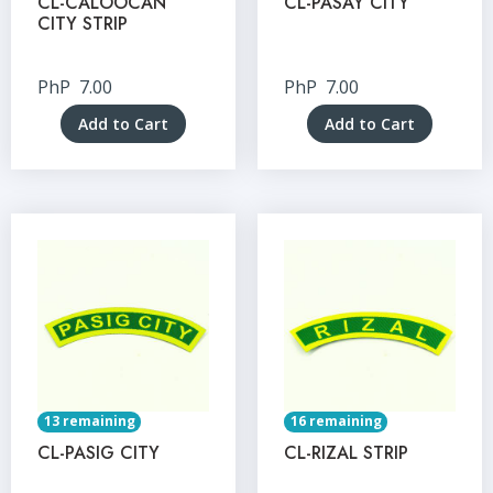
CL-CALOOCAN
CL-PASAY CITY
CITY STRIP
PhP
7.00
PhP
7.00
Add to Cart
Add to Cart
13 remaining
16 remaining
CL-PASIG CITY
CL-RIZAL STRIP