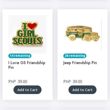
14 remaining
26 remaining
I Love GS Friendship
Jeep Friendship Pin
Pin
PhP
39.00
PhP
39.00
Add to Cart
Add to Cart