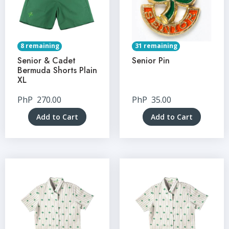
8 remaining
31 remaining
Senior & Cadet
Senior Pin
Bermuda Shorts Plain
XL
PhP
270.00
PhP
35.00
Add to Cart
Add to Cart