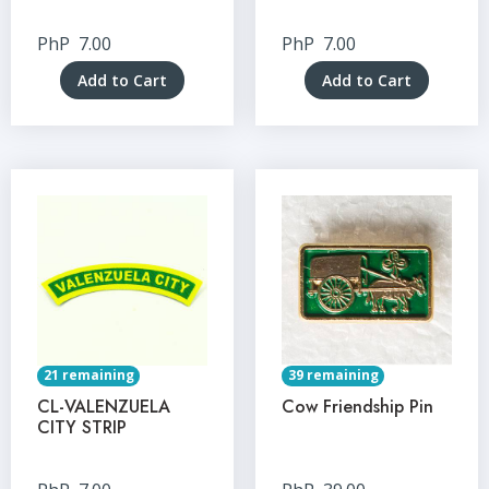
PhP
7.00
PhP
7.00
Add to Cart
Add to Cart
21 remaining
39 remaining
CL-VALENZUELA
Cow Friendship Pin
CITY STRIP