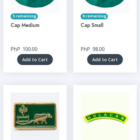
5 remaining
9 remaining
Cap Medium
Cap Small
PhP
100.00
PhP
98.00
Add to Cart
Add to Cart