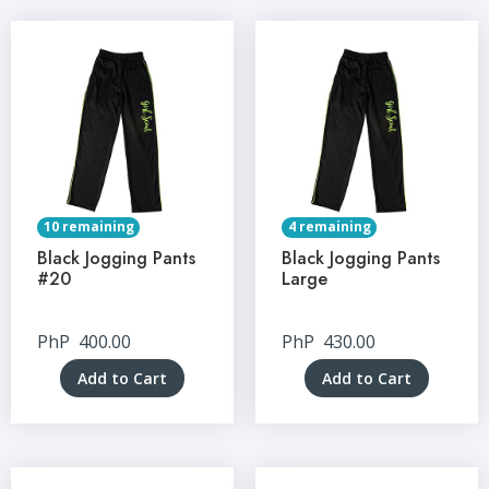
10 remaining
4 remaining
Black Jogging Pants
Black Jogging Pants
#20
Large
PhP
400.00
PhP
430.00
Add to Cart
Add to Cart