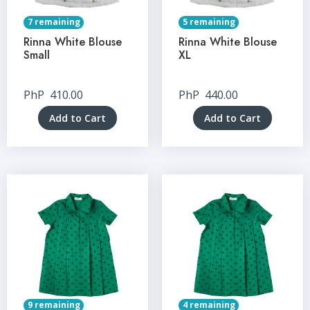
7 remaining
5 remaining
Rinna White Blouse
Rinna White Blouse
Small
XL
PhP
410.00
PhP
440.00
Add to Cart
Add to Cart
9 remaining
4 remaining