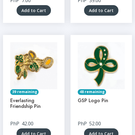
PhP
7.00
PhP
39.00
Add to Cart
Add to Cart
39 remaining
48 remaining
Everlasting
GSP Logo Pin
Friendship Pin
PhP
42.00
PhP
52.00
Add to Cart
Add to Cart