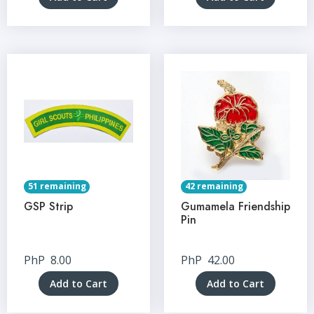
51 remaining
42 remaining
GSP Strip
Gumamela Friendship
Pin
PhP
8.00
PhP
42.00
Add to Cart
Add to Cart