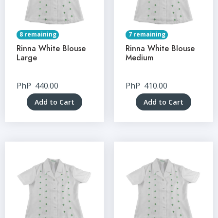
8 remaining
7 remaining
Rinna White Blouse
Rinna White Blouse
Large
Medium
PhP
440.00
PhP
410.00
Add to Cart
Add to Cart