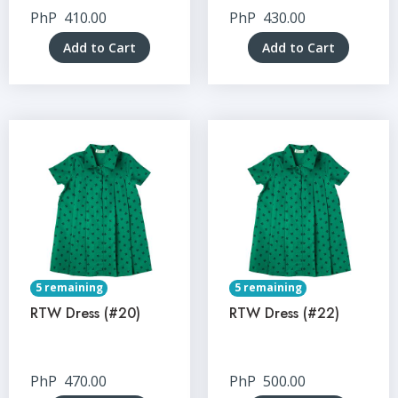
PhP
410.00
PhP
430.00
Add to Cart
Add to Cart
5 remaining
5 remaining
RTW Dress (#20)
RTW Dress (#22)
PhP
470.00
PhP
500.00