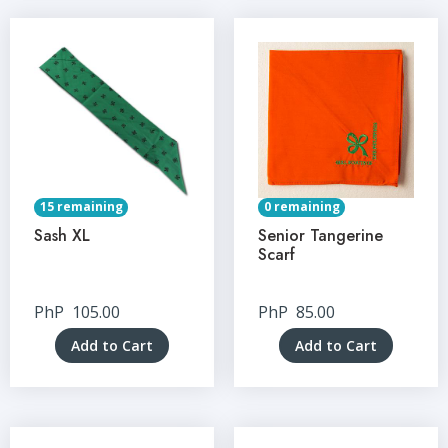
15 remaining
0 remaining
Sash XL
Senior Tangerine
Scarf
PhP
105.00
PhP
85.00
Add to Cart
Add to Cart