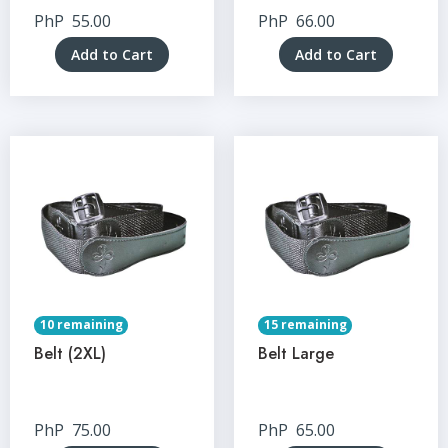
PhP
55.00
PhP
66.00
Add to Cart
Add to Cart
10 remaining
15 remaining
Belt (2XL)
Belt Large
PhP
75.00
PhP
65.00