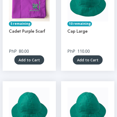
5 remaining
10 remaining
Cadet Purple Scarf
Cap Large
PhP
80.00
PhP
110.00
Add to Cart
Add to Cart