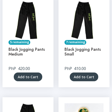
5 remaining
7 remaining
Black Jogging Pants
Black Jogging Pants
Medium
Small
PhP
420.00
PhP
410.00
Add to Cart
Add to Cart