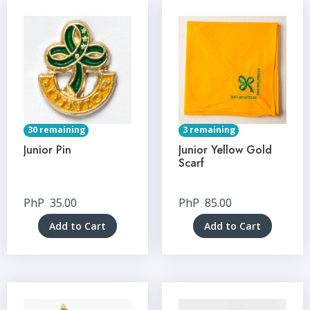
30 remaining
3 remaining
Junior Pin
Junior Yellow Gold
Scarf
PhP
35.00
PhP
85.00
Add to Cart
Add to Cart