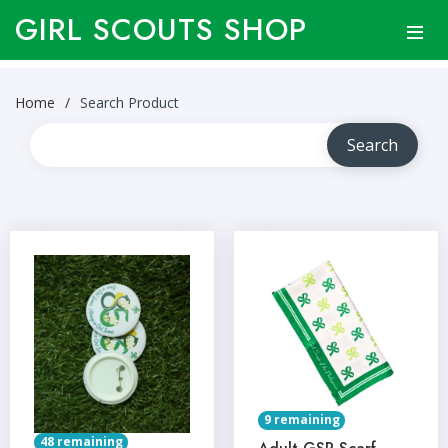
GIRL SCOUTS SHOP
Home
Search Product
9 remaining
48 remaining