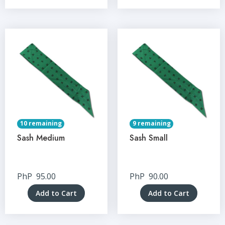
10 remaining
9 remaining
Sash Medium
Sash Small
PhP
95.00
PhP
90.00
Add to Cart
Add to Cart