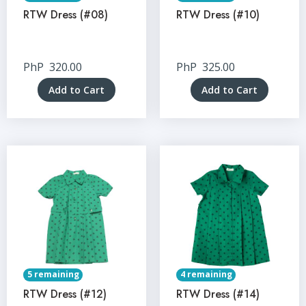
RTW Dress (#08)
RTW Dress (#10)
PhP
320.00
PhP
325.00
Add to Cart
Add to Cart
5 remaining
4 remaining
RTW Dress (#12)
RTW Dress (#14)