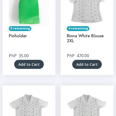
0 remaining
4 remaining
Pinholder
Rinna White Blouse
2XL
PhP
35.00
PhP
470.00
Add to Cart
Add to Cart