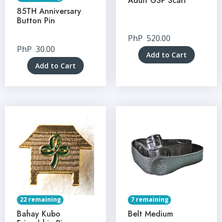
Adult GSP Scarf
85TH Anniversary
Button Pin
PhP
520.00
PhP
30.00
Add to Cart
Add to Cart
22 remaining
7 remaining
Bahay Kubo
Belt Medium