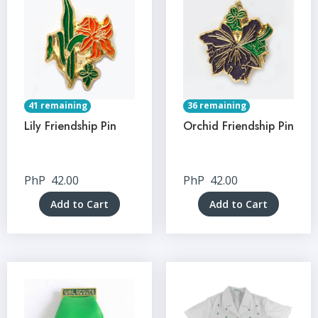
41 remaining
36 remaining
Lily Friendship Pin
Orchid Friendship Pin
PhP
42.00
PhP
42.00
Add to Cart
Add to Cart