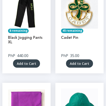
8 remaining
45 remaining
Black Jogging Pants
Cadet Pin
XL
PhP
440.00
PhP
35.00
Add to Cart
Add to Cart