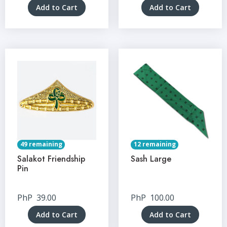
Add to Cart
Add to Cart
49 remaining
12 remaining
Salakot Friendship
Sash Large
Pin
PhP
39.00
PhP
100.00
Add to Cart
Add to Cart