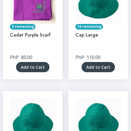
5 remaining
10 remaining
Cadet Purple Scarf
Cap Large
PhP
80.00
PhP
110.00
Add to Cart
Add to Cart