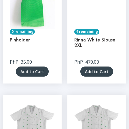
0 remaining
4 remaining
Pinholder
Rinna White Blouse
2XL
PhP
35.00
PhP
470.00
Add to Cart
Add to Cart