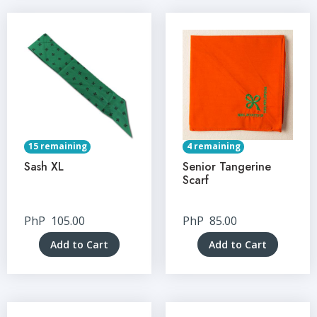
15 remaining
4 remaining
Sash XL
Senior Tangerine
Scarf
PhP
105.00
PhP
85.00
Add to Cart
Add to Cart