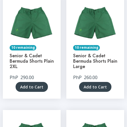
10 remaining
10 remaining
Senior & Cadet
Senior & Cadet
Bermuda Shorts Plain
Bermuda Shorts Plain
2XL
Large
PhP
290.00
PhP
260.00
Add to Cart
Add to Cart