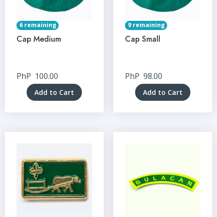
6 remaining
9 remaining
Cap Medium
Cap Small
PhP
100.00
PhP
98.00
Add to Cart
Add to Cart