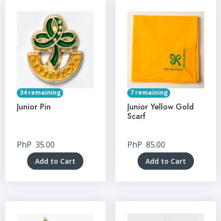
34 remaining
7 remaining
Junior Pin
Junior Yellow Gold
Scarf
PhP
35.00
PhP
85.00
Add to Cart
Add to Cart