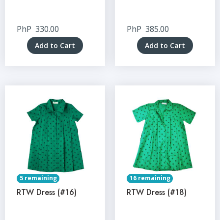
PhP
330.00
PhP
385.00
Add to Cart
Add to Cart
5 remaining
16 remaining
RTW Dress (#16)
RTW Dress (#18)