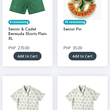
8 remaining
41 remaining
Senior & Cadet
Senior Pin
Bermuda Shorts Plain
XL
PhP
270.00
PhP
35.00
Add to Cart
Add to Cart