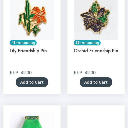
41 remaining
36 remaining
Lily Friendship Pin
Orchid Friendship Pin
PhP
42.00
PhP
42.00
Add to Cart
Add to Cart