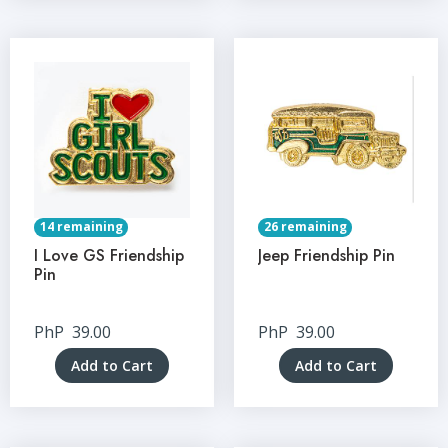
14 remaining
26 remaining
I Love GS Friendship
Jeep Friendship Pin
Pin
PhP
39.00
PhP
39.00
Add to Cart
Add to Cart