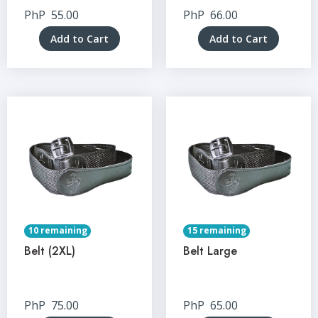
PhP
55.00
PhP
66.00
Add to Cart
Add to Cart
10 remaining
15 remaining
Belt (2XL)
Belt Large
PhP
75.00
PhP
65.00