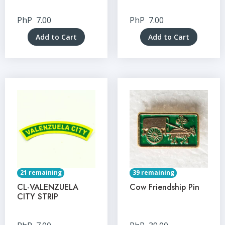
PhP
7.00
PhP
7.00
Add to Cart
Add to Cart
21 remaining
39 remaining
CL-VALENZUELA
Cow Friendship Pin
CITY STRIP