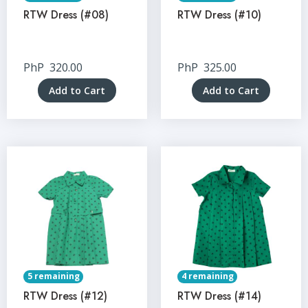
RTW Dress (#08)
RTW Dress (#10)
PhP
320.00
PhP
325.00
Add to Cart
Add to Cart
5 remaining
4 remaining
RTW Dress (#12)
RTW Dress (#14)