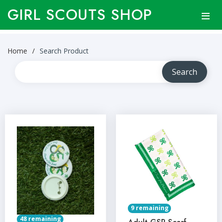
GIRL SCOUTS SHOP
Home
Search Product
9 remaining
48 remaining