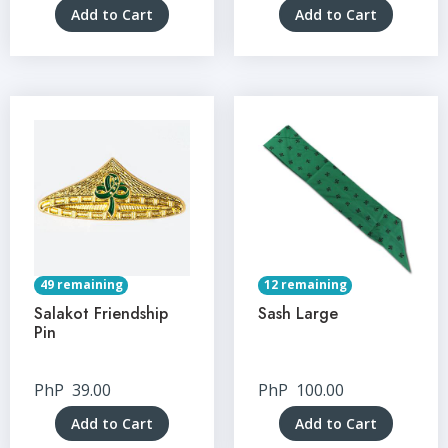
Add to Cart
Add to Cart
49 remaining
12 remaining
Salakot Friendship
Sash Large
Pin
PhP
39.00
PhP
100.00
Add to Cart
Add to Cart