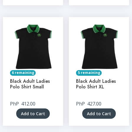
6 remaining
5 remaining
Black Adult Ladies
Black Adult Ladies
Polo Shirt Small
Polo Shirt XL
PhP
412.00
PhP
427.00
Add to Cart
Add to Cart