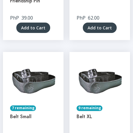
Friendship Pin
PhP
39.00
PhP
62.00
Add to Cart
Add to Cart
7 remaining
9 remaining
Belt Small
Belt XL