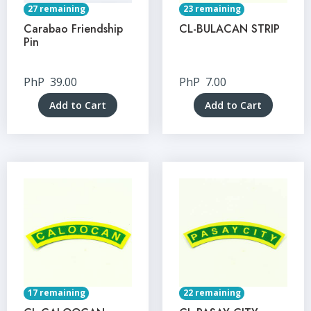
27 remaining
23 remaining
Carabao Friendship
CL-BULACAN STRIP
Pin
PhP
39.00
PhP
7.00
Add to Cart
Add to Cart
17 remaining
22 remaining