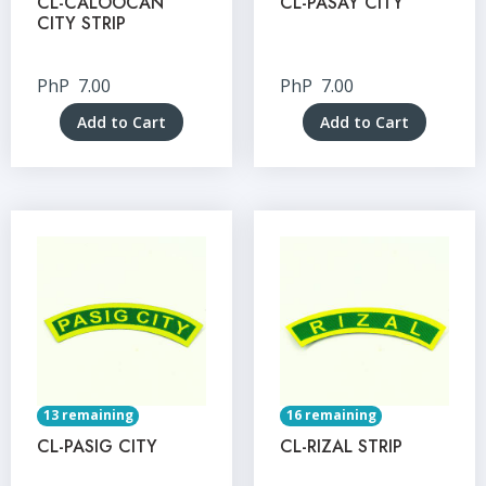
CL-CALOOCAN
CL-PASAY CITY
CITY STRIP
PhP
7.00
PhP
7.00
Add to Cart
Add to Cart
13 remaining
16 remaining
CL-PASIG CITY
CL-RIZAL STRIP