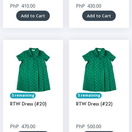
PhP
410.00
PhP
430.00
Add to Cart
Add to Cart
5 remaining
5 remaining
RTW Dress (#20)
RTW Dress (#22)
PhP
470.00
PhP
500.00