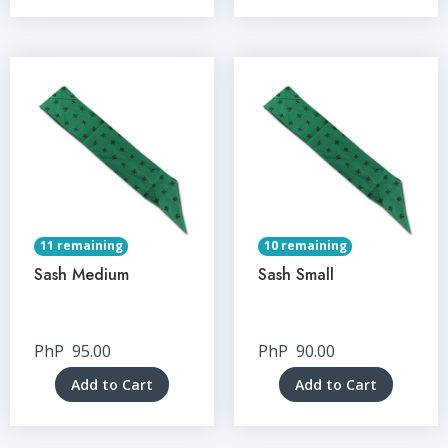
11 remaining
10 remaining
Sash Medium
Sash Small
PhP
95.00
PhP
90.00
Add to Cart
Add to Cart