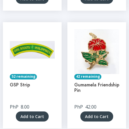
52 remaining
42 remaining
GSP Strip
Gumamela Friendship
Pin
PhP
8.00
PhP
42.00
Add to Cart
Add to Cart