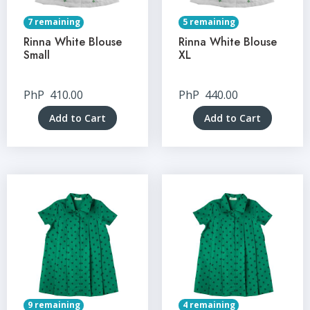
7 remaining
5 remaining
Rinna White Blouse
Rinna White Blouse
Small
XL
PhP
410.00
PhP
440.00
Add to Cart
Add to Cart
9 remaining
4 remaining