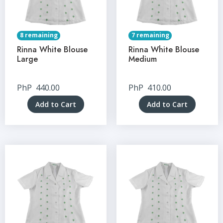
8 remaining
7 remaining
Rinna White Blouse
Rinna White Blouse
Large
Medium
PhP
440.00
PhP
410.00
Add to Cart
Add to Cart