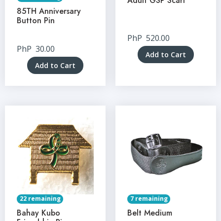
Adult GSP Scarf
85TH Anniversary
Button Pin
PhP
520.00
PhP
30.00
Add to Cart
Add to Cart
22 remaining
7 remaining
Bahay Kubo
Belt Medium