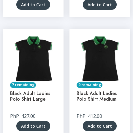
Add to Cart
Add to Cart
7 remaining
9 remaining
Black Adult Ladies
Black Adult Ladies
Polo Shirt Large
Polo Shirt Medium
PhP
427.00
PhP
412.00
Add to Cart
Add to Cart