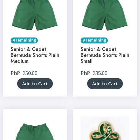
4 remaining
9 remaining
Senior & Cadet
Senior & Cadet
Bermuda Shorts Plain
Bermuda Shorts Plain
Medium
Small
PhP
250.00
PhP
235.00
Add to Cart
Add to Cart