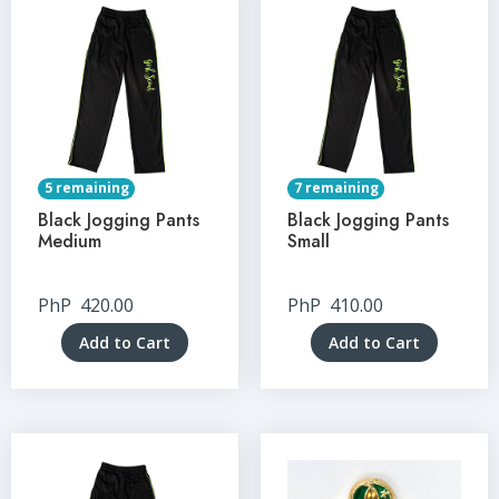
5 remaining
7 remaining
Black Jogging Pants
Black Jogging Pants
Medium
Small
PhP
420.00
PhP
410.00
Add to Cart
Add to Cart