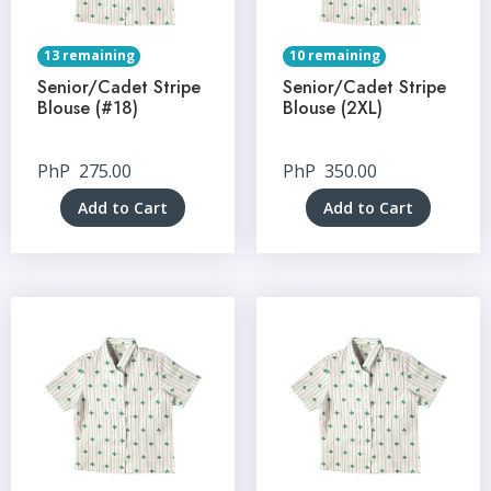
13 remaining
10 remaining
Senior/Cadet Stripe
Senior/Cadet Stripe
Blouse (#18)
Blouse (2XL)
PhP
275.00
PhP
350.00
Add to Cart
Add to Cart