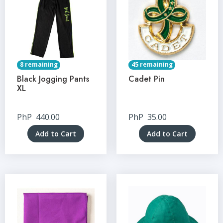
8 remaining
45 remaining
Black Jogging Pants
Cadet Pin
XL
PhP
440.00
PhP
35.00
Add to Cart
Add to Cart