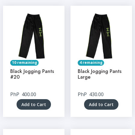
10 remaining
4 remaining
Black Jogging Pants
Black Jogging Pants
#20
Large
PhP
400.00
PhP
430.00
Add to Cart
Add to Cart