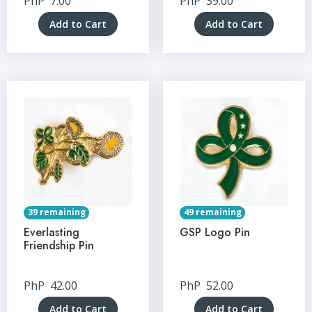
PhP
7.00
PhP
39.00
Add to Cart
Add to Cart
39 remaining
49 remaining
Everlasting
GSP Logo Pin
Friendship Pin
PhP
42.00
PhP
52.00
Add to Cart
Add to Cart