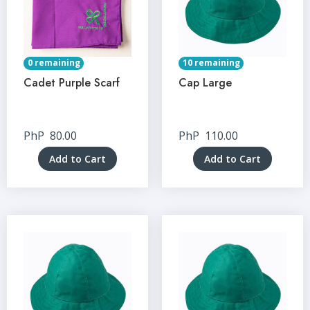
0 remaining
10 remaining
Cadet Purple Scarf
Cap Large
PhP
80.00
PhP
110.00
Add to Cart
Add to Cart