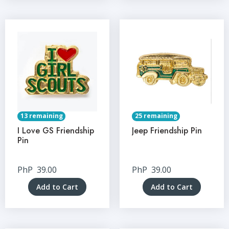
13 remaining
25 remaining
I Love GS Friendship
Jeep Friendship Pin
Pin
PhP
39.00
PhP
39.00
Add to Cart
Add to Cart