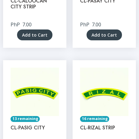
CL-CALOOCAN
CL-PASAY CITY
CITY STRIP
PhP
7.00
PhP
7.00
Add to Cart
Add to Cart
13 remaining
16 remaining
CL-PASIG CITY
CL-RIZAL STRIP