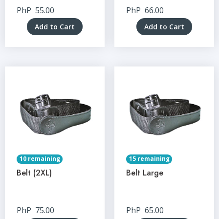
PhP
55.00
PhP
66.00
Add to Cart
Add to Cart
10 remaining
15 remaining
Belt (2XL)
Belt Large
PhP
75.00
PhP
65.00