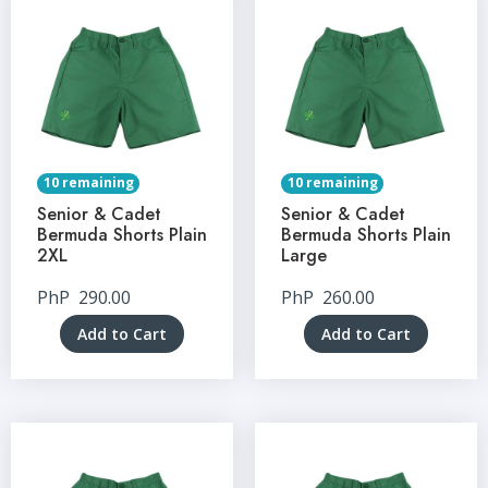
10 remaining
10 remaining
Senior & Cadet
Senior & Cadet
Bermuda Shorts Plain
Bermuda Shorts Plain
2XL
Large
PhP
290.00
PhP
260.00
Add to Cart
Add to Cart