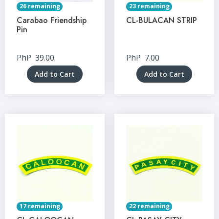
26 remaining
23 remaining
Carabao Friendship
CL-BULACAN STRIP
Pin
PhP
39.00
PhP
7.00
Add to Cart
Add to Cart
17 remaining
22 remaining