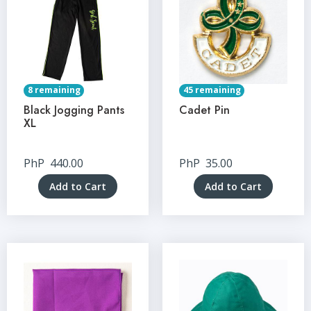
8 remaining
45 remaining
Black Jogging Pants
Cadet Pin
XL
PhP
440.00
PhP
35.00
Add to Cart
Add to Cart