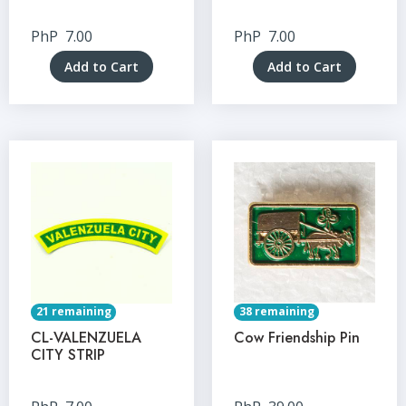
PhP
7.00
PhP
7.00
Add to Cart
Add to Cart
21 remaining
38 remaining
CL-VALENZUELA
Cow Friendship Pin
CITY STRIP