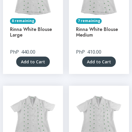
8 remaining
7 remaining
Rinna White Blouse
Rinna White Blouse
Large
Medium
PhP
440.00
PhP
410.00
Add to Cart
Add to Cart