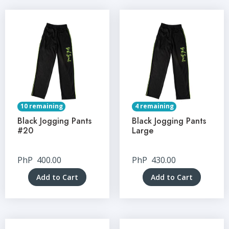
10 remaining
4 remaining
Black Jogging Pants
Black Jogging Pants
#20
Large
PhP
400.00
PhP
430.00
Add to Cart
Add to Cart