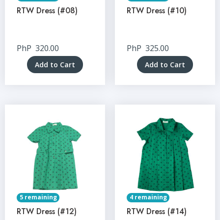
RTW Dress (#08)
RTW Dress (#10)
PhP
320.00
PhP
325.00
Add to Cart
Add to Cart
5 remaining
4 remaining
RTW Dress (#12)
RTW Dress (#14)