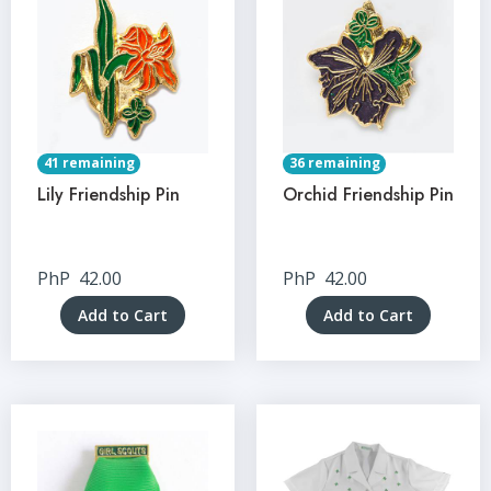
41 remaining
36 remaining
Lily Friendship Pin
Orchid Friendship Pin
PhP
42.00
PhP
42.00
Add to Cart
Add to Cart