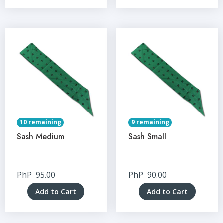
10 remaining
9 remaining
Sash Medium
Sash Small
PhP
95.00
PhP
90.00
Add to Cart
Add to Cart