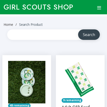
GIRL SCOUTS SHOP
Home
Search Product
9 remaining
48 remaining