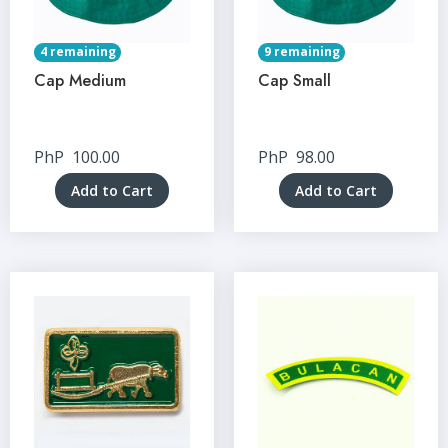
4 remaining
9 remaining
Cap Medium
Cap Small
PhP
100.00
PhP
98.00
Add to Cart
Add to Cart