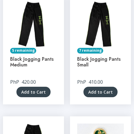
5 remaining
7 remaining
Black Jogging Pants
Black Jogging Pants
Medium
Small
PhP
420.00
PhP
410.00
Add to Cart
Add to Cart