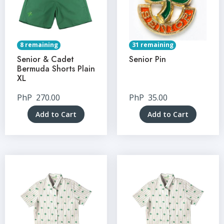
8 remaining
31 remaining
Senior & Cadet
Senior Pin
Bermuda Shorts Plain
XL
PhP
270.00
PhP
35.00
Add to Cart
Add to Cart