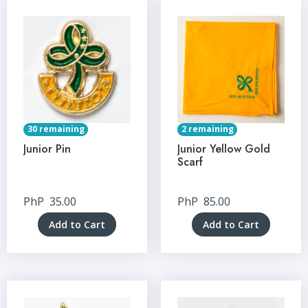
30 remaining
2 remaining
Junior Pin
Junior Yellow Gold
Scarf
PhP
35.00
PhP
85.00
Add to Cart
Add to Cart