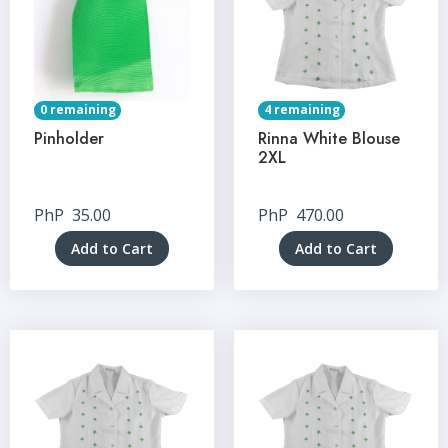
0 remaining
4 remaining
Pinholder
Rinna White Blouse
2XL
PhP
35.00
PhP
470.00
Add to Cart
Add to Cart