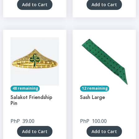
Add to Cart
Add to Cart
48 remaining
12 remaining
Salakot Friendship
Sash Large
Pin
PhP
39.00
PhP
100.00
Add to Cart
Add to Cart