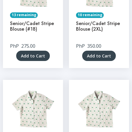
13 remaining
10 remaining
Senior/Cadet Stripe
Senior/Cadet Stripe
Blouse (#18)
Blouse (2XL)
PhP
275.00
PhP
350.00
Add to Cart
Add to Cart