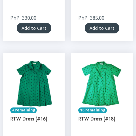
PhP
330.00
PhP
385.00
Add to Cart
Add to Cart
4 remaining
16 remaining
RTW Dress (#16)
RTW Dress (#18)