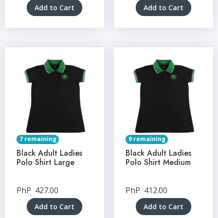
Add to Cart
Add to Cart
7 remaining
9 remaining
Black Adult Ladies
Black Adult Ladies
Polo Shirt Large
Polo Shirt Medium
PhP
427.00
PhP
412.00
Add to Cart
Add to Cart