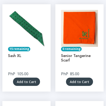
15 remaining
0 remaining
Sash XL
Senior Tangerine
Scarf
PhP
105.00
PhP
85.00
Add to Cart
Add to Cart