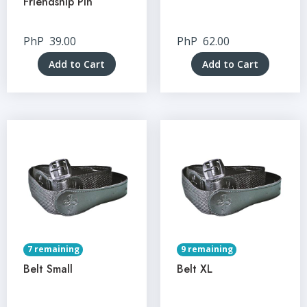
Friendship Pin
PhP
39.00
PhP
62.00
Add to Cart
Add to Cart
7 remaining
9 remaining
Belt Small
Belt XL