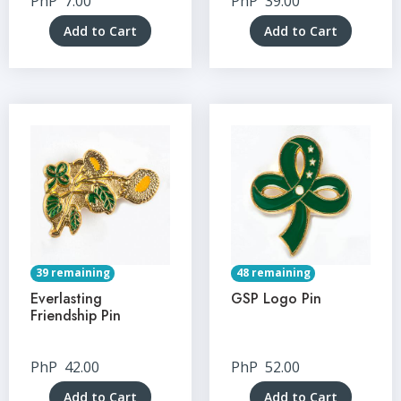
PhP
7.00
PhP
39.00
Add to Cart
Add to Cart
39 remaining
48 remaining
Everlasting
GSP Logo Pin
Friendship Pin
PhP
42.00
PhP
52.00
Add to Cart
Add to Cart