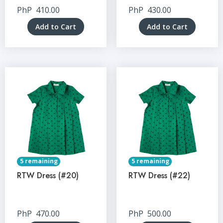
PhP
410.00
PhP
430.00
Add to Cart
Add to Cart
5 remaining
5 remaining
RTW Dress (#20)
RTW Dress (#22)
PhP
470.00
PhP
500.00