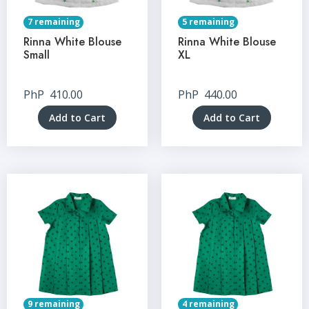
7 remaining
5 remaining
Rinna White Blouse
Rinna White Blouse
Small
XL
PhP
410.00
PhP
440.00
Add to Cart
Add to Cart
9 remaining
4 remaining