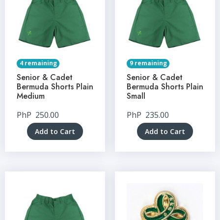
4 remaining
9 remaining
Senior & Cadet
Senior & Cadet
Bermuda Shorts Plain
Bermuda Shorts Plain
Medium
Small
PhP
250.00
PhP
235.00
Add to Cart
Add to Cart