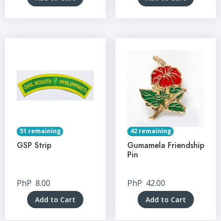
51 remaining
42 remaining
GSP Strip
Gumamela Friendship
Pin
PhP
8.00
PhP
42.00
Add to Cart
Add to Cart