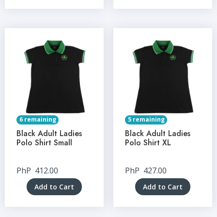
6 remaining
5 remaining
Black Adult Ladies
Black Adult Ladies
Polo Shirt Small
Polo Shirt XL
PhP
412.00
PhP
427.00
Add to Cart
Add to Cart