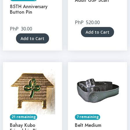
Adult GSP Scarf
85TH Anniversary
Button Pin
PhP
520.00
PhP
30.00
Add to Cart
Add to Cart
21 remaining
7 remaining
Bahay Kubo
Belt Medium