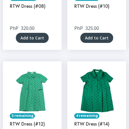
RTW Dress (#08)
RTW Dress (#10)
PhP
320.00
PhP
325.00
Add to Cart
Add to Cart
5 remaining
4 remaining
RTW Dress (#12)
RTW Dress (#14)