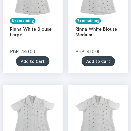
8 remaining
7 remaining
Rinna White Blouse
Rinna White Blouse
Large
Medium
PhP
440.00
PhP
410.00
Add to Cart
Add to Cart