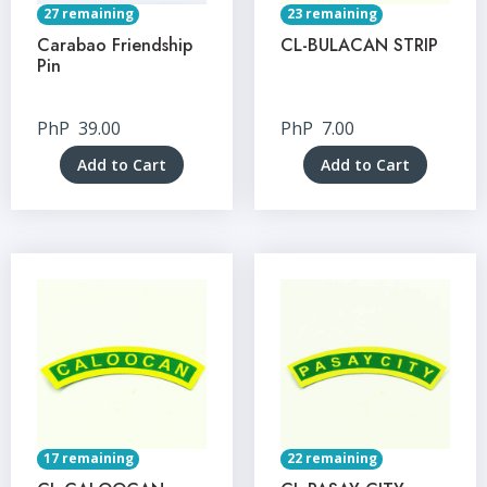
27 remaining
23 remaining
Carabao Friendship
CL-BULACAN STRIP
Pin
PhP
39.00
PhP
7.00
Add to Cart
Add to Cart
17 remaining
22 remaining