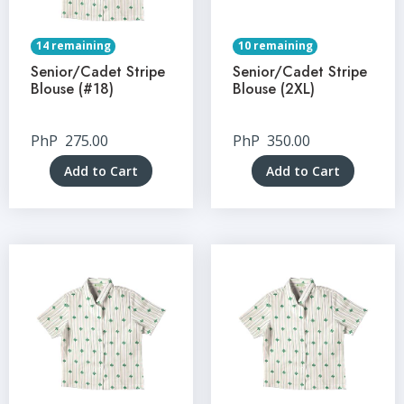
14 remaining
10 remaining
Senior/Cadet Stripe
Senior/Cadet Stripe
Blouse (#18)
Blouse (2XL)
PhP
275.00
PhP
350.00
Add to Cart
Add to Cart