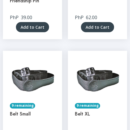
Friendship Pin
PhP
39.00
PhP
62.00
Add to Cart
Add to Cart
9 remaining
9 remaining
Belt Small
Belt XL