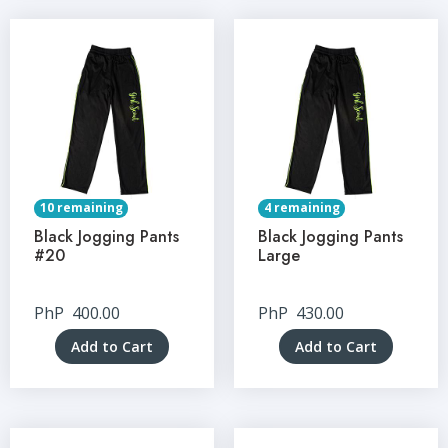
10 remaining
4 remaining
Black Jogging Pants
Black Jogging Pants
#20
Large
PhP
400.00
PhP
430.00
Add to Cart
Add to Cart