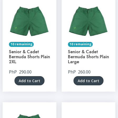
10 remaining
10 remaining
Senior & Cadet
Senior & Cadet
Bermuda Shorts Plain
Bermuda Shorts Plain
2XL
Large
PhP
290.00
PhP
260.00
Add to Cart
Add to Cart