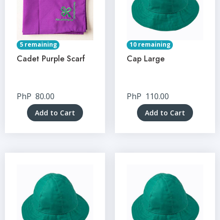
5 remaining
10 remaining
Cadet Purple Scarf
Cap Large
PhP
80.00
PhP
110.00
Add to Cart
Add to Cart