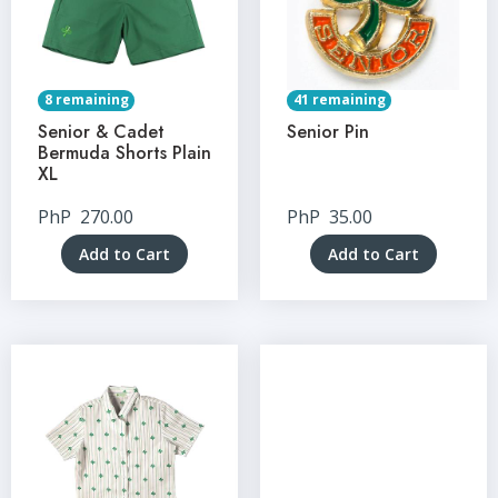
8 remaining
41 remaining
Senior & Cadet
Senior Pin
Bermuda Shorts Plain
XL
PhP
270.00
PhP
35.00
Add to Cart
Add to Cart