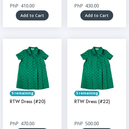
PhP
410.00
PhP
430.00
Add to Cart
Add to Cart
5 remaining
5 remaining
RTW Dress (#20)
RTW Dress (#22)
PhP
470.00
PhP
500.00