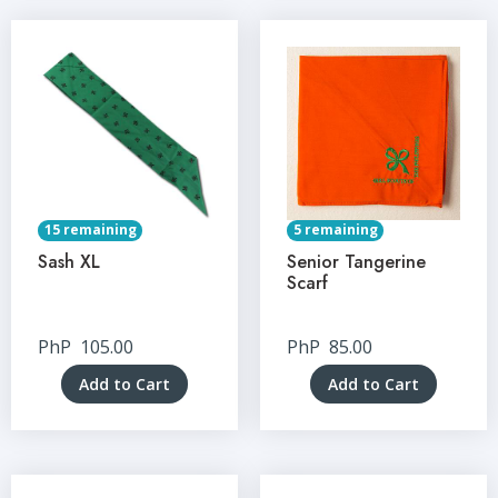
15 remaining
5 remaining
Sash XL
Senior Tangerine
Scarf
PhP
105.00
PhP
85.00
Add to Cart
Add to Cart