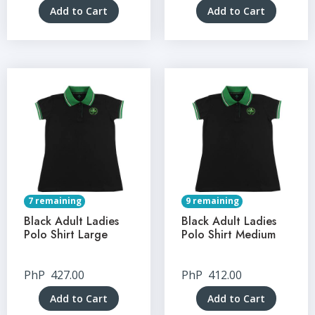
Add to Cart
Add to Cart
7 remaining
9 remaining
Black Adult Ladies
Black Adult Ladies
Polo Shirt Large
Polo Shirt Medium
PhP
427.00
PhP
412.00
Add to Cart
Add to Cart