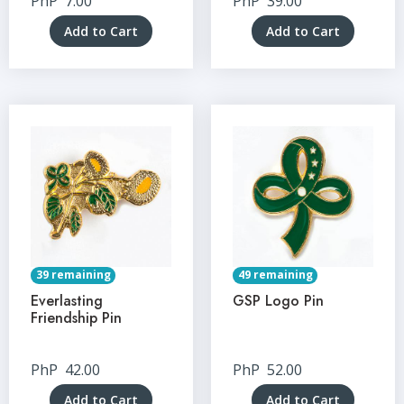
PhP
7.00
PhP
39.00
Add to Cart
Add to Cart
39 remaining
49 remaining
Everlasting
GSP Logo Pin
Friendship Pin
PhP
42.00
PhP
52.00
Add to Cart
Add to Cart