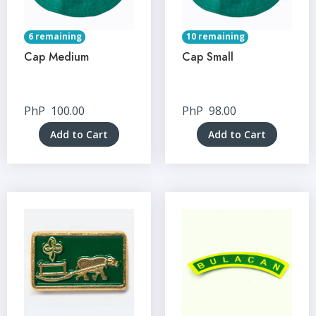
6 remaining
10 remaining
Cap Medium
Cap Small
PhP
100.00
PhP
98.00
Add to Cart
Add to Cart