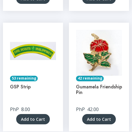
53 remaining
42 remaining
GSP Strip
Gumamela Friendship
Pin
PhP
8.00
PhP
42.00
Add to Cart
Add to Cart