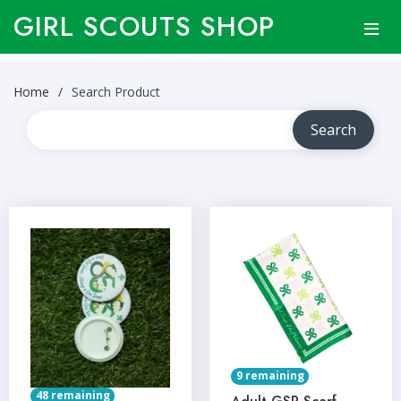
GIRL SCOUTS SHOP
Home
Search Product
9 remaining
48 remaining