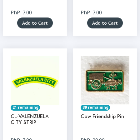
PhP
7.00
PhP
7.00
Add to Cart
Add to Cart
21 remaining
39 remaining
CL-VALENZUELA
Cow Friendship Pin
CITY STRIP