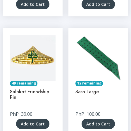
Add to Cart
Add to Cart
49 remaining
12 remaining
Salakot Friendship
Sash Large
Pin
PhP
39.00
PhP
100.00
Add to Cart
Add to Cart