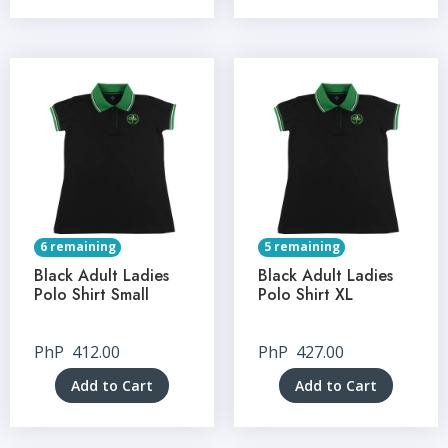
6 remaining
5 remaining
Black Adult Ladies
Black Adult Ladies
Polo Shirt Small
Polo Shirt XL
PhP
412.00
PhP
427.00
Add to Cart
Add to Cart