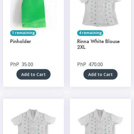
1 remaining
4 remaining
Pinholder
Rinna White Blouse
2XL
PhP
35.00
PhP
470.00
Add to Cart
Add to Cart