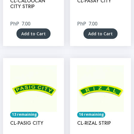
CL-CALOOCAN
CL-PASAY CITY
CITY STRIP
PhP
7.00
PhP
7.00
Add to Cart
Add to Cart
13 remaining
16 remaining
CL-PASIG CITY
CL-RIZAL STRIP