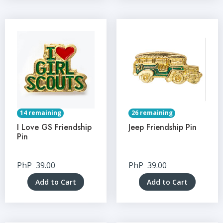
14 remaining
26 remaining
I Love GS Friendship
Jeep Friendship Pin
Pin
PhP
39.00
PhP
39.00
Add to Cart
Add to Cart