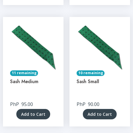
11 remaining
10 remaining
Sash Medium
Sash Small
PhP
95.00
PhP
90.00
Add to Cart
Add to Cart