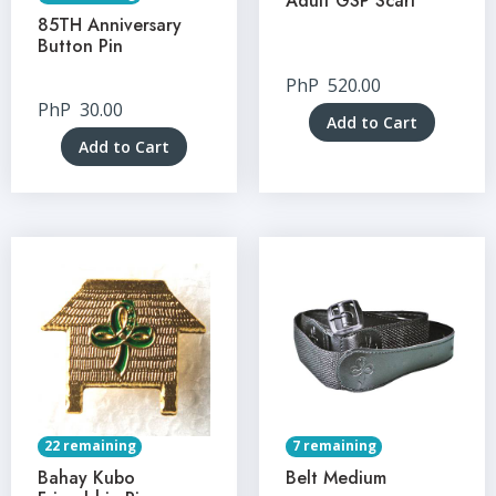
Adult GSP Scarf
85TH Anniversary
Button Pin
PhP
520.00
PhP
30.00
Add to Cart
Add to Cart
22 remaining
7 remaining
Bahay Kubo
Belt Medium