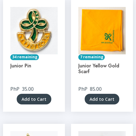
34 remaining
7 remaining
Junior Pin
Junior Yellow Gold
Scarf
PhP
35.00
PhP
85.00
Add to Cart
Add to Cart