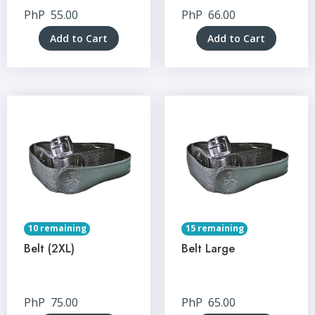
PhP
55.00
PhP
66.00
Add to Cart
Add to Cart
10 remaining
15 remaining
Belt (2XL)
Belt Large
PhP
75.00
PhP
65.00