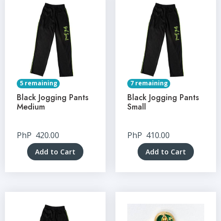
5 remaining
7 remaining
Black Jogging Pants
Black Jogging Pants
Medium
Small
PhP
420.00
PhP
410.00
Add to Cart
Add to Cart