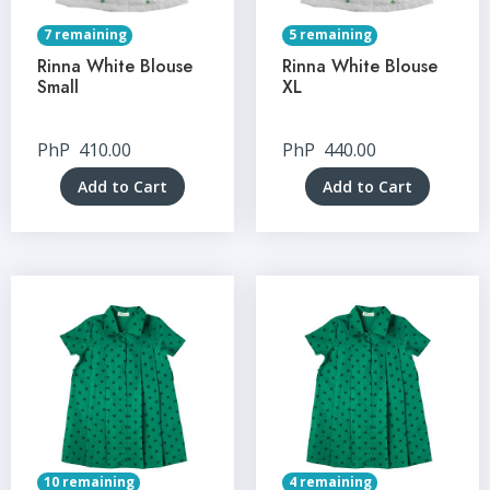
7 remaining
5 remaining
Rinna White Blouse
Rinna White Blouse
Small
XL
PhP
410.00
PhP
440.00
Add to Cart
Add to Cart
10 remaining
4 remaining