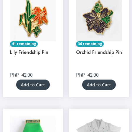
41 remaining
36 remaining
Lily Friendship Pin
Orchid Friendship Pin
PhP
42.00
PhP
42.00
Add to Cart
Add to Cart