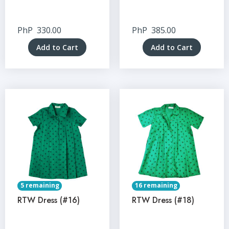
PhP
330.00
PhP
385.00
Add to Cart
Add to Cart
5 remaining
16 remaining
RTW Dress (#16)
RTW Dress (#18)