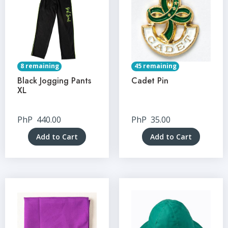
8 remaining
45 remaining
Black Jogging Pants
Cadet Pin
XL
PhP
440.00
PhP
35.00
Add to Cart
Add to Cart