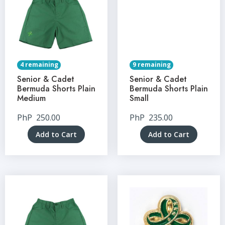
4 remaining
9 remaining
Senior & Cadet
Senior & Cadet
Bermuda Shorts Plain
Bermuda Shorts Plain
Medium
Small
PhP
250.00
PhP
235.00
Add to Cart
Add to Cart