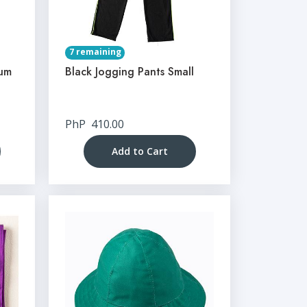
7 remaining
ium
Black Jogging Pants Small
PhP
410.00
Add to Cart