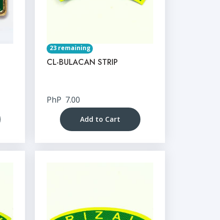
23 remaining
CL-BULACAN STRIP
PhP
7.00
Add to Cart