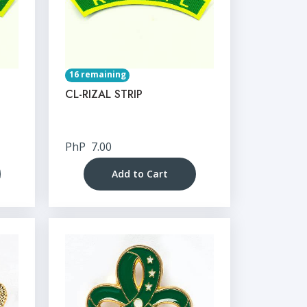
16 remaining
CL-RIZAL STRIP
PhP
7.00
Add to Cart