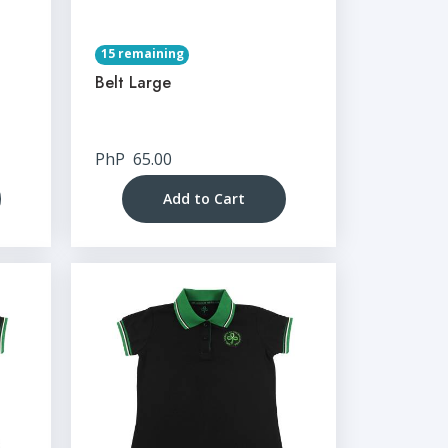
15 remaining
Belt Large
PhP
65.00
Add to Cart