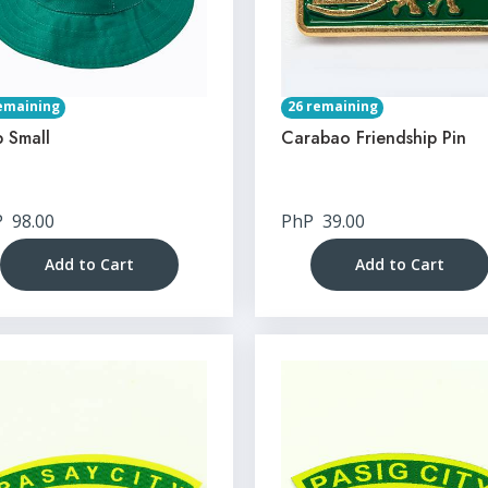
emaining
26 remaining
 Small
Carabao Friendship Pin
P
98.00
PhP
39.00
Add to Cart
Add to Cart