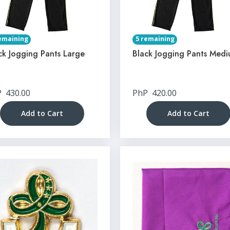
emaining
5 remaining
ck Jogging Pants Large
Black Jogging Pants Med
P
430.00
PhP
420.00
Add to Cart
Add to Cart