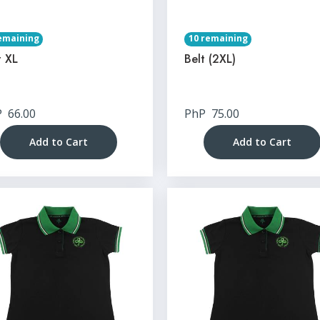
emaining
10 remaining
t XL
Belt (2XL)
P
66.00
PhP
75.00
Add to Cart
Add to Cart