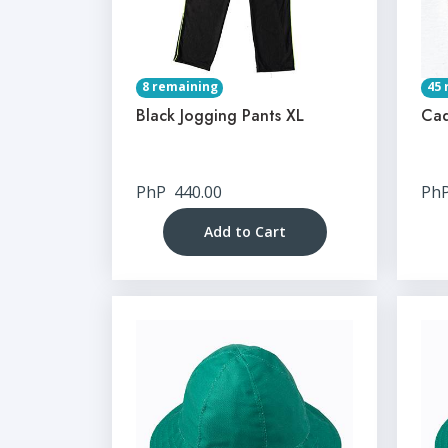
8 remaining
45 
Black Jogging Pants XL
Cad
PhP
440.00
Ph
Add to Cart