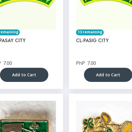
remaining
13 remaining
PASAY CITY
CL-PASIG CITY
P
7.00
PhP
7.00
Add to Cart
Add to Cart