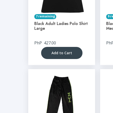
7 remaining
9 r
Black Adult Ladies Polo Shirt
Bla
Large
Me
PhP
427.00
Ph
Add to Cart