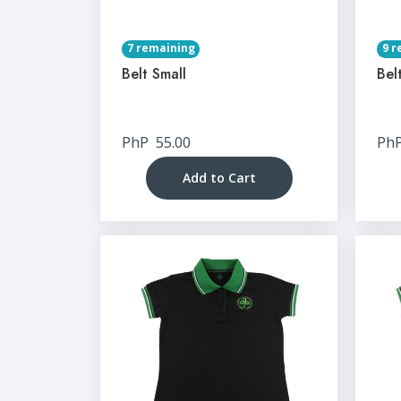
7 remaining
9 r
Belt Small
Bel
PhP
55.00
Ph
Add to Cart