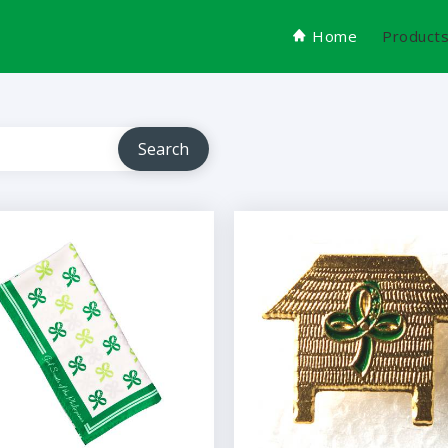
Home
Product