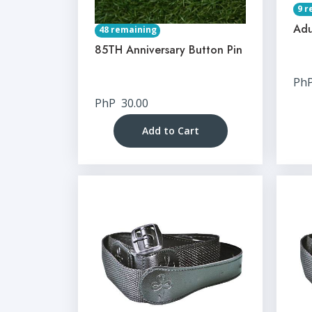
9 r
Adu
48 remaining
85TH Anniversary Button Pin
Ph
PhP
30.00
Add to Cart