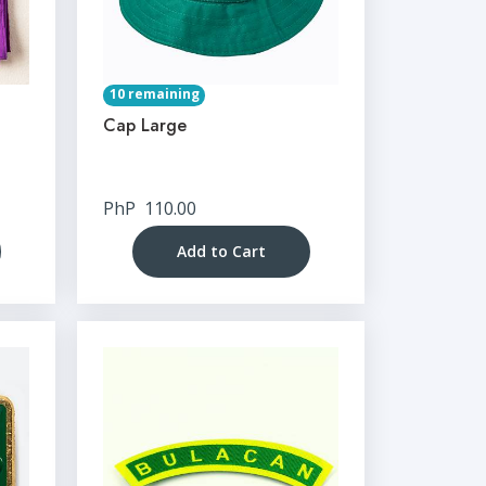
10 remaining
Cap Large
PhP
110.00
Add to Cart