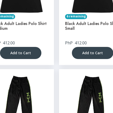
emaining
6 remaining
ck Adult Ladies Polo Shirt
Black Adult Ladies Polo S
dium
Small
P
412.00
PhP
412.00
Add to Cart
Add to Cart