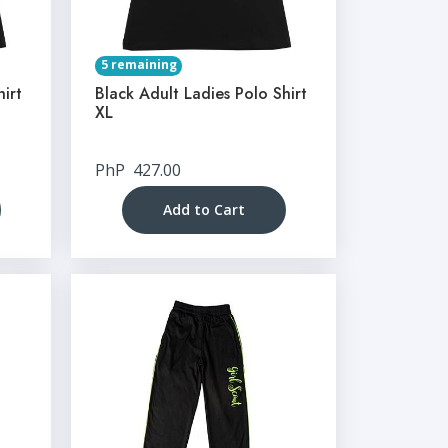
5 remaining
hirt
Black Adult Ladies Polo Shirt
XL
PhP
427.00
Add to Cart