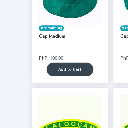
4 remaining
9 r
Cap Medium
Cap
PhP
100.00
Ph
Add to Cart