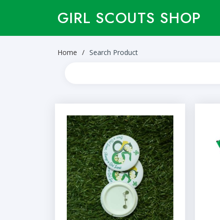
GIRL SCOUTS SHOP
Home
Search Product