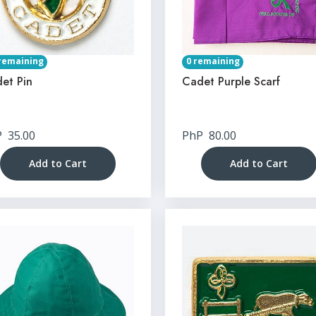
remaining
0 remaining
et Pin
Cadet Purple Scarf
P
35.00
PhP
80.00
Add to Cart
Add to Cart