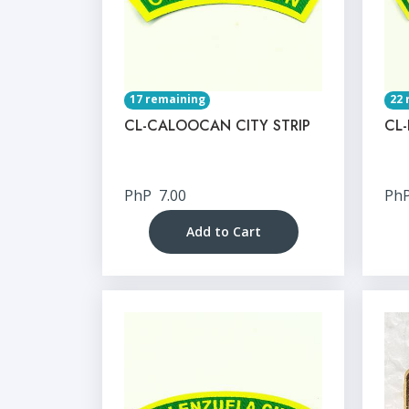
17 remaining
22 
CL-CALOOCAN CITY STRIP
CL-
PhP
7.00
Ph
Add to Cart