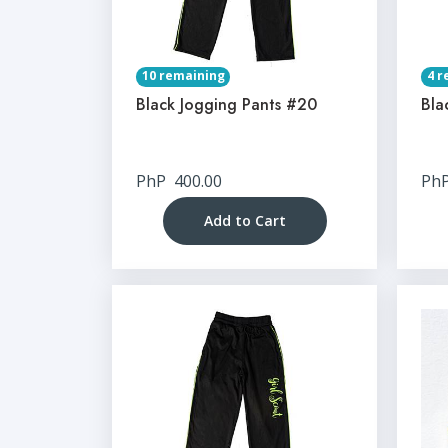
10 remaining
4 r
Black Jogging Pants #20
Bla
PhP
400.00
Ph
Add to Cart