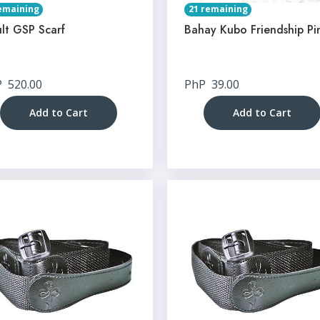
emaining
21 remaining
lt GSP Scarf
Bahay Kubo Friendship Pi
P
520.00
PhP
39.00
Add to Cart
Add to Cart