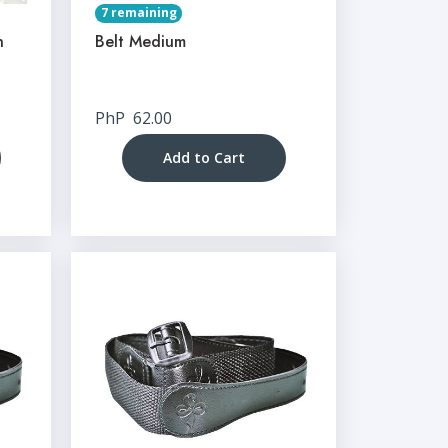
7 remaining
n
Belt Medium
PhP
62.00
Add to Cart