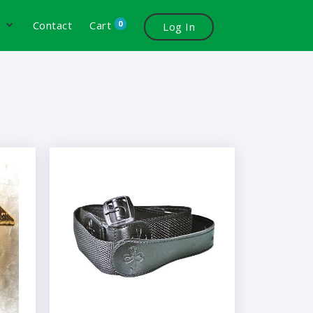
0
s
Contact
Cart
Log In