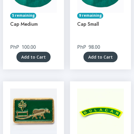
5 remaining
9 remaining
Cap Medium
Cap Small
PhP
100.00
PhP
98.00
Add to Cart
Add to Cart