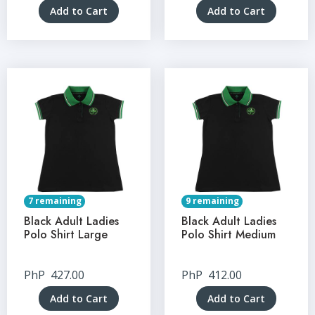
Add to Cart
Add to Cart
7 remaining
9 remaining
Black Adult Ladies
Black Adult Ladies
Polo Shirt Large
Polo Shirt Medium
PhP
427.00
PhP
412.00
Add to Cart
Add to Cart