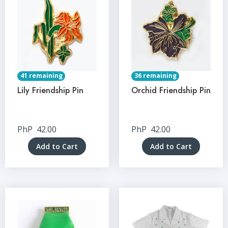
41 remaining
36 remaining
Lily Friendship Pin
Orchid Friendship Pin
PhP
42.00
PhP
42.00
Add to Cart
Add to Cart