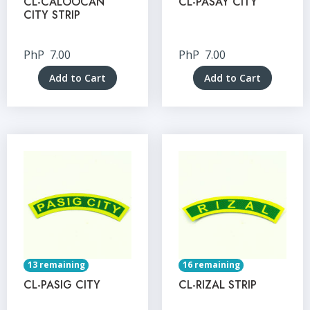
CL-CALOOCAN
CL-PASAY CITY
CITY STRIP
PhP
7.00
PhP
7.00
Add to Cart
Add to Cart
13 remaining
16 remaining
CL-PASIG CITY
CL-RIZAL STRIP