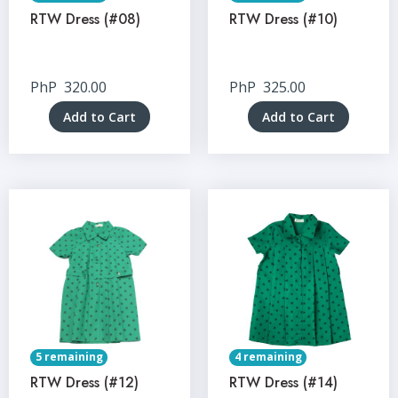
RTW Dress (#08)
RTW Dress (#10)
PhP
320.00
PhP
325.00
Add to Cart
Add to Cart
5 remaining
4 remaining
RTW Dress (#12)
RTW Dress (#14)