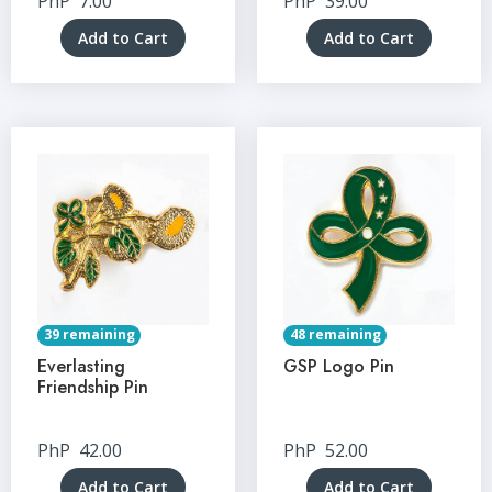
PhP
7.00
PhP
39.00
Add to Cart
Add to Cart
39 remaining
48 remaining
Everlasting
GSP Logo Pin
Friendship Pin
PhP
42.00
PhP
52.00
Add to Cart
Add to Cart