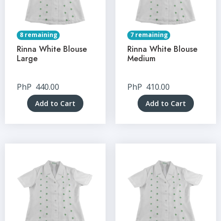
8 remaining
7 remaining
Rinna White Blouse
Rinna White Blouse
Large
Medium
PhP
440.00
PhP
410.00
Add to Cart
Add to Cart