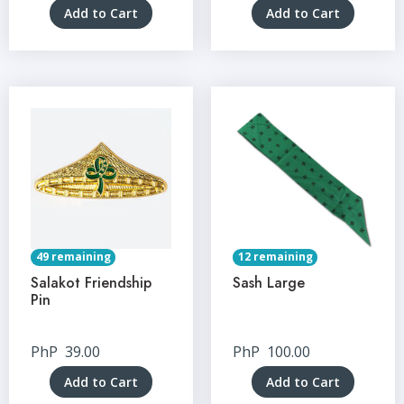
Add to Cart
Add to Cart
49 remaining
12 remaining
Salakot Friendship
Sash Large
Pin
PhP
39.00
PhP
100.00
Add to Cart
Add to Cart