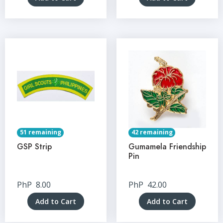
51 remaining
42 remaining
GSP Strip
Gumamela Friendship
Pin
PhP
8.00
PhP
42.00
Add to Cart
Add to Cart