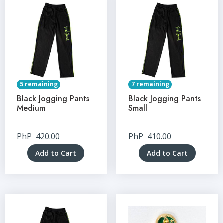
5 remaining
7 remaining
Black Jogging Pants
Black Jogging Pants
Medium
Small
PhP
420.00
PhP
410.00
Add to Cart
Add to Cart