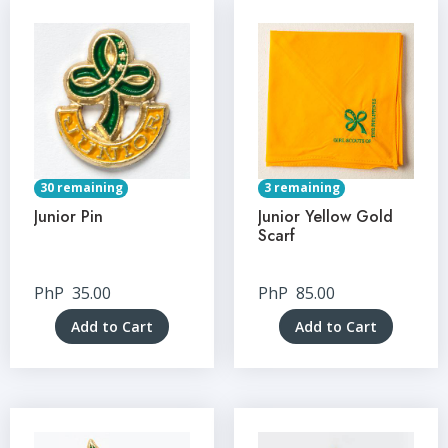
30 remaining
3 remaining
Junior Pin
Junior Yellow Gold
Scarf
PhP
35.00
PhP
85.00
Add to Cart
Add to Cart