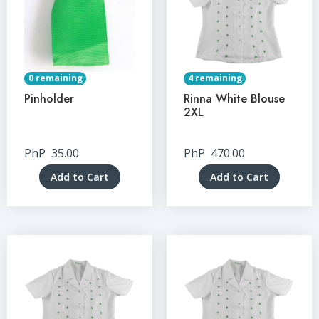
0 remaining
4 remaining
Pinholder
Rinna White Blouse
2XL
PhP
35.00
PhP
470.00
Add to Cart
Add to Cart