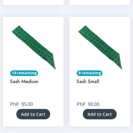
10 remaining
9 remaining
Sash Medium
Sash Small
PhP
95.00
PhP
90.00
Add to Cart
Add to Cart