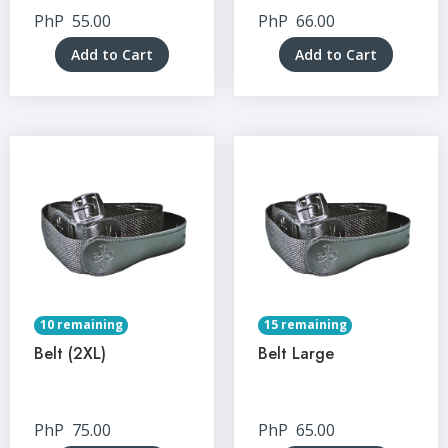
PhP
55.00
PhP
66.00
Add to Cart
Add to Cart
10 remaining
15 remaining
Belt (2XL)
Belt Large
PhP
75.00
PhP
65.00