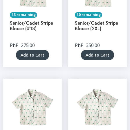
13 remaining
10 remaining
Senior/Cadet Stripe
Senior/Cadet Stripe
Blouse (#18)
Blouse (2XL)
PhP
275.00
PhP
350.00
Add to Cart
Add to Cart