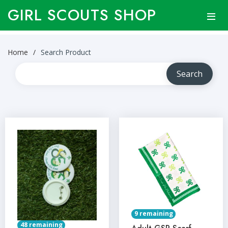
GIRL SCOUTS SHOP
Home
Search Product
9 remaining
48 remaining