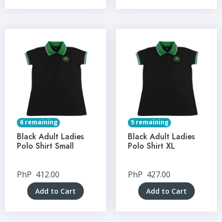
6 remaining
5 remaining
Black Adult Ladies
Black Adult Ladies
Polo Shirt Small
Polo Shirt XL
PhP
412.00
PhP
427.00
Add to Cart
Add to Cart