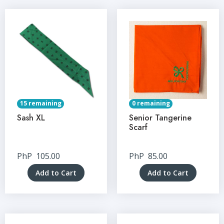
15 remaining
0 remaining
Sash XL
Senior Tangerine
Scarf
PhP
105.00
PhP
85.00
Add to Cart
Add to Cart