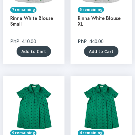
7 remaining
5 remaining
Rinna White Blouse
Rinna White Blouse
Small
XL
PhP
410.00
PhP
440.00
Add to Cart
Add to Cart
9 remaining
4 remaining