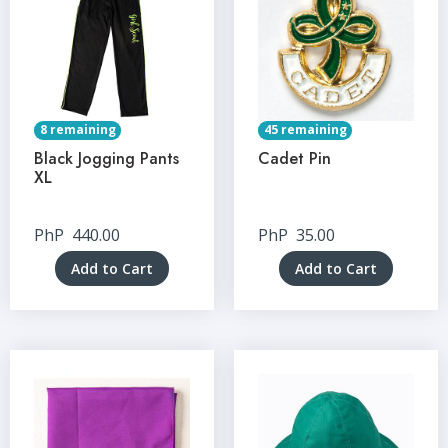
8 remaining
45 remaining
Black Jogging Pants
Cadet Pin
XL
PhP
440.00
PhP
35.00
Add to Cart
Add to Cart