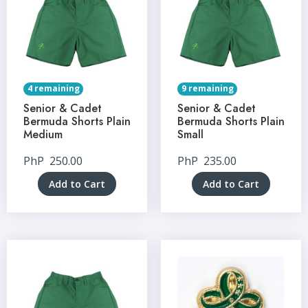
4 remaining
9 remaining
Senior & Cadet
Senior & Cadet
Bermuda Shorts Plain
Bermuda Shorts Plain
Medium
Small
PhP
250.00
PhP
235.00
Add to Cart
Add to Cart