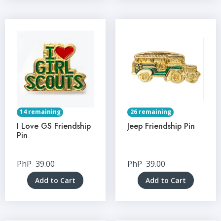
14 remaining
26 remaining
I Love GS Friendship
Jeep Friendship Pin
Pin
PhP
39.00
PhP
39.00
Add to Cart
Add to Cart