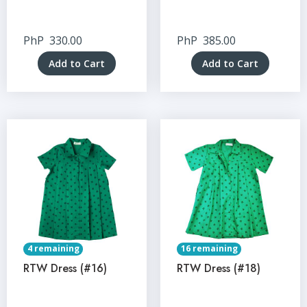
PhP
330.00
PhP
385.00
Add to Cart
Add to Cart
4 remaining
16 remaining
RTW Dress (#16)
RTW Dress (#18)