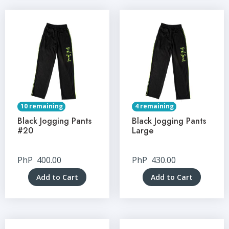
10 remaining
4 remaining
Black Jogging Pants
Black Jogging Pants
#20
Large
PhP
400.00
PhP
430.00
Add to Cart
Add to Cart