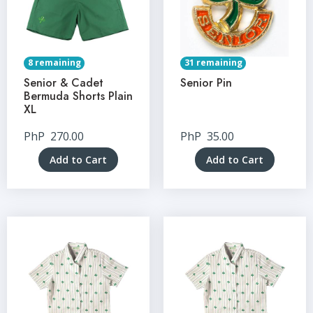
8 remaining
31 remaining
Senior & Cadet
Senior Pin
Bermuda Shorts Plain
XL
PhP
270.00
PhP
35.00
Add to Cart
Add to Cart