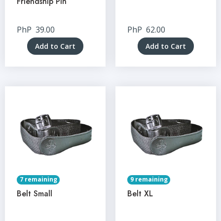
Friendship Pin
PhP
39.00
PhP
62.00
Add to Cart
Add to Cart
7 remaining
9 remaining
Belt Small
Belt XL