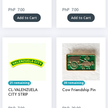
PhP
7.00
PhP
7.00
Add to Cart
Add to Cart
21 remaining
39 remaining
CL-VALENZUELA
Cow Friendship Pin
CITY STRIP