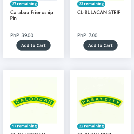
27 remaining
23 remaining
Carabao Friendship
CL-BULACAN STRIP
Pin
PhP
39.00
PhP
7.00
Add to Cart
Add to Cart
17 remaining
22 remaining