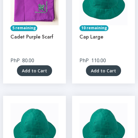
5 remaining
10 remaining
Cadet Purple Scarf
Cap Large
PhP
80.00
PhP
110.00
Add to Cart
Add to Cart