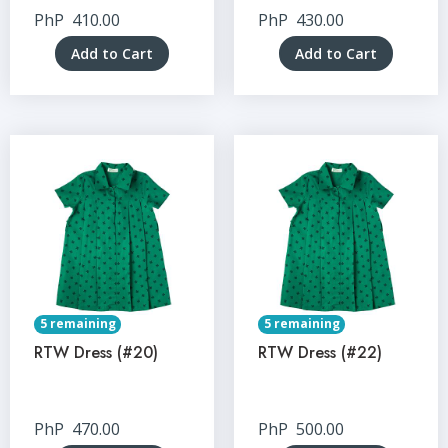
PhP
410.00
PhP
430.00
Add to Cart
Add to Cart
5 remaining
5 remaining
RTW Dress (#20)
RTW Dress (#22)
PhP
470.00
PhP
500.00