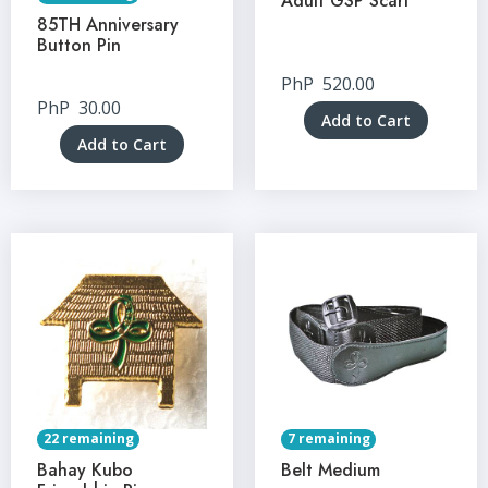
Adult GSP Scarf
85TH Anniversary
Button Pin
PhP
520.00
PhP
30.00
Add to Cart
Add to Cart
22 remaining
7 remaining
Bahay Kubo
Belt Medium