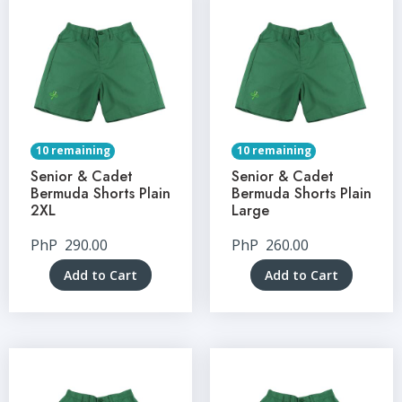
10 remaining
10 remaining
Senior & Cadet
Senior & Cadet
Bermuda Shorts Plain
Bermuda Shorts Plain
2XL
Large
PhP
290.00
PhP
260.00
Add to Cart
Add to Cart