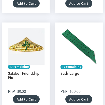
Add to Cart
Add to Cart
47 remaining
12 remaining
Salakot Friendship
Sash Large
Pin
PhP
39.00
PhP
100.00
Add to Cart
Add to Cart