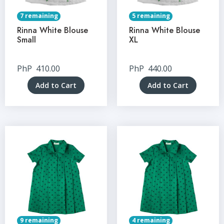
7 remaining
5 remaining
Rinna White Blouse
Rinna White Blouse
Small
XL
PhP
410.00
PhP
440.00
Add to Cart
Add to Cart
9 remaining
4 remaining