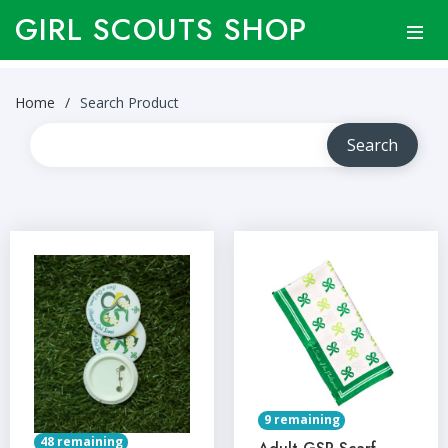
GIRL SCOUTS SHOP
Home
Search Product
9 remaining
48 remaining