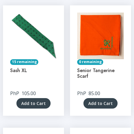
15 remaining
0 remaining
Sash XL
Senior Tangerine
Scarf
PhP
105.00
PhP
85.00
Add to Cart
Add to Cart