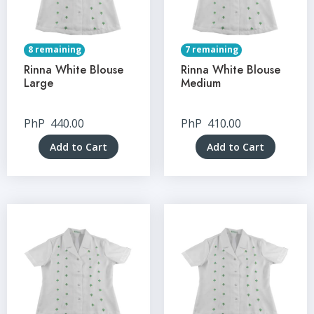
8 remaining
7 remaining
Rinna White Blouse
Rinna White Blouse
Large
Medium
PhP
440.00
PhP
410.00
Add to Cart
Add to Cart