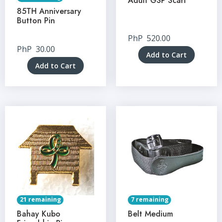
Adult GSP Scarf
85TH Anniversary
Button Pin
PhP
520.00
PhP
30.00
Add to Cart
Add to Cart
21 remaining
7 remaining
Bahay Kubo
Belt Medium