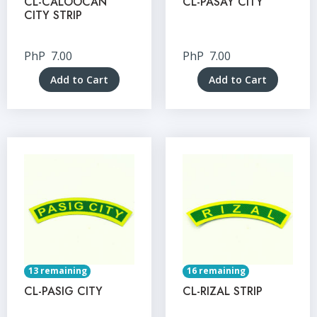
CL-CALOOCAN
CL-PASAY CITY
CITY STRIP
PhP
7.00
PhP
7.00
Add to Cart
Add to Cart
13 remaining
16 remaining
CL-PASIG CITY
CL-RIZAL STRIP