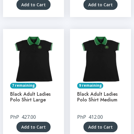
Add to Cart
Add to Cart
7 remaining
9 remaining
Black Adult Ladies
Black Adult Ladies
Polo Shirt Large
Polo Shirt Medium
PhP
427.00
PhP
412.00
Add to Cart
Add to Cart