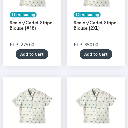
13 remaining
10 remaining
Senior/Cadet Stripe
Senior/Cadet Stripe
Blouse (#18)
Blouse (2XL)
PhP
275.00
PhP
350.00
Add to Cart
Add to Cart