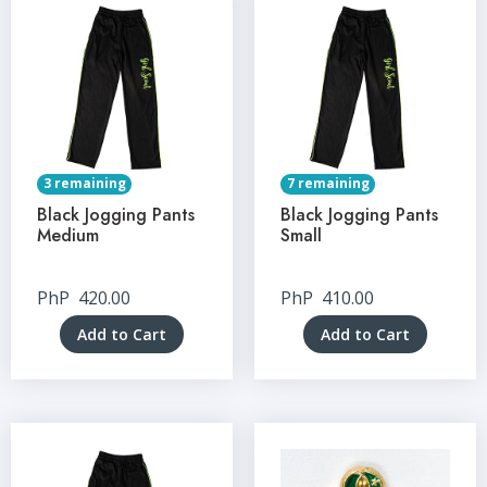
3 remaining
7 remaining
Black Jogging Pants
Black Jogging Pants
Medium
Small
PhP
420.00
PhP
410.00
Add to Cart
Add to Cart