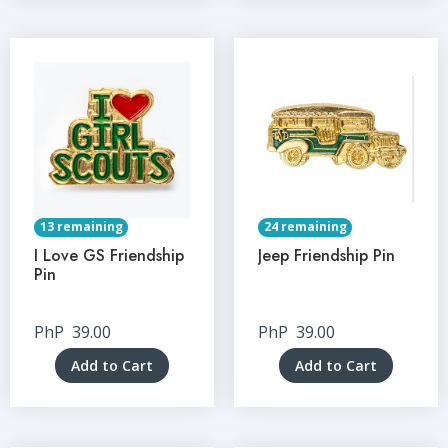
13 remaining
24 remaining
I Love GS Friendship
Jeep Friendship Pin
Pin
PhP
39.00
PhP
39.00
Add to Cart
Add to Cart