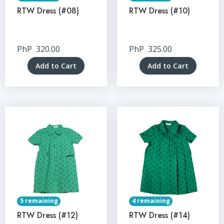
RTW Dress (#08)
RTW Dress (#10)
PhP
320.00
PhP
325.00
Add to Cart
Add to Cart
5 remaining
4 remaining
RTW Dress (#12)
RTW Dress (#14)