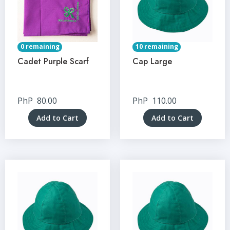
0 remaining
10 remaining
Cadet Purple Scarf
Cap Large
PhP
80.00
PhP
110.00
Add to Cart
Add to Cart