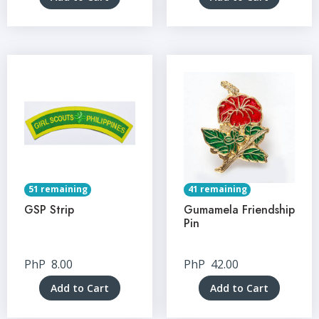
51 remaining
41 remaining
GSP Strip
Gumamela Friendship
Pin
PhP
8.00
PhP
42.00
Add to Cart
Add to Cart