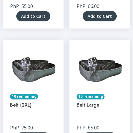
PhP
55.00
PhP
66.00
Add to Cart
Add to Cart
10 remaining
15 remaining
Belt (2XL)
Belt Large
PhP
75.00
PhP
65.00