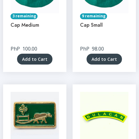
3 remaining
9 remaining
Cap Medium
Cap Small
PhP
100.00
PhP
98.00
Add to Cart
Add to Cart