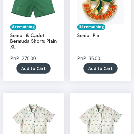
8 remaining
31 remaining
Senior & Cadet
Senior Pin
Bermuda Shorts Plain
XL
PhP
270.00
PhP
35.00
Add to Cart
Add to Cart