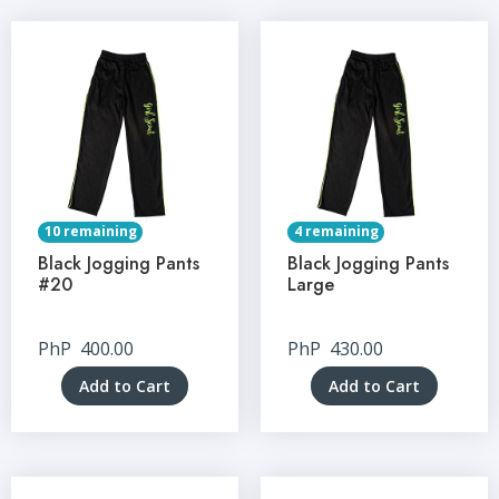
10 remaining
4 remaining
Black Jogging Pants
Black Jogging Pants
#20
Large
PhP
400.00
PhP
430.00
Add to Cart
Add to Cart