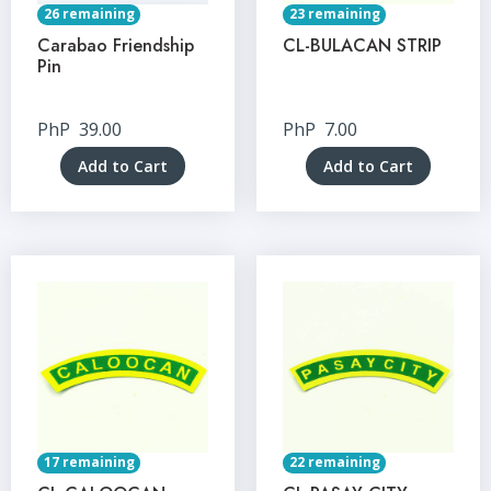
26 remaining
23 remaining
Carabao Friendship
CL-BULACAN STRIP
Pin
PhP
39.00
PhP
7.00
Add to Cart
Add to Cart
17 remaining
22 remaining