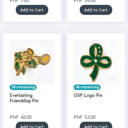
PhP
7.00
PhP
39.00
Add to Cart
Add to Cart
39 remaining
48 remaining
Everlasting
GSP Logo Pin
Friendship Pin
PhP
42.00
PhP
52.00
Add to Cart
Add to Cart