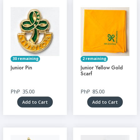
30 remaining
2 remaining
Junior Pin
Junior Yellow Gold
Scarf
PhP
35.00
PhP
85.00
Add to Cart
Add to Cart