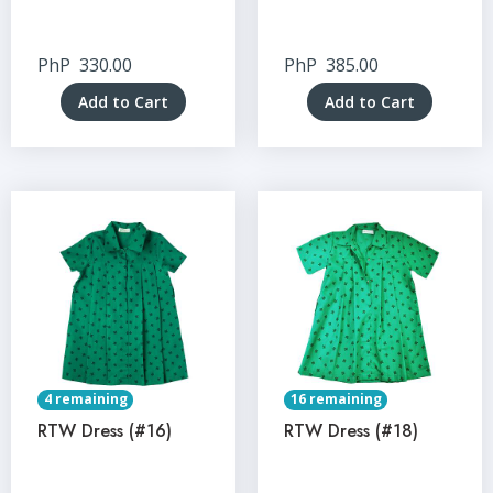
PhP
330.00
PhP
385.00
Add to Cart
Add to Cart
4 remaining
16 remaining
RTW Dress (#16)
RTW Dress (#18)