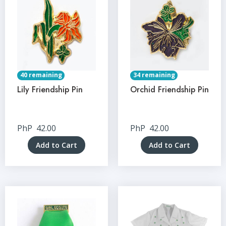
40 remaining
34 remaining
Lily Friendship Pin
Orchid Friendship Pin
PhP
42.00
PhP
42.00
Add to Cart
Add to Cart