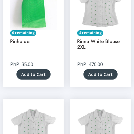
0 remaining
4 remaining
Pinholder
Rinna White Blouse
2XL
PhP
35.00
PhP
470.00
Add to Cart
Add to Cart