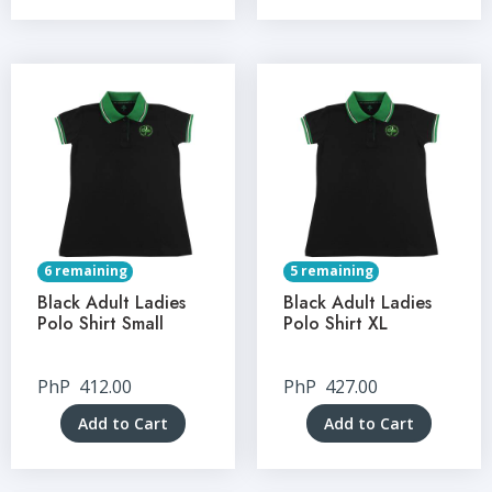
6 remaining
5 remaining
Black Adult Ladies
Black Adult Ladies
Polo Shirt Small
Polo Shirt XL
PhP
412.00
PhP
427.00
Add to Cart
Add to Cart