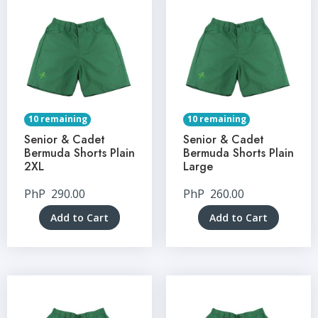
10 remaining
10 remaining
Senior & Cadet
Senior & Cadet
Bermuda Shorts Plain
Bermuda Shorts Plain
2XL
Large
PhP
290.00
PhP
260.00
Add to Cart
Add to Cart