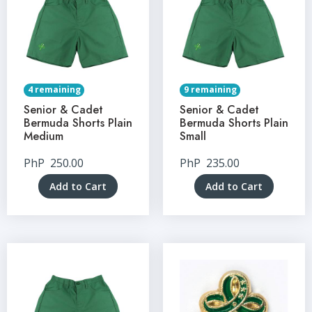
4 remaining
9 remaining
Senior & Cadet
Senior & Cadet
Bermuda Shorts Plain
Bermuda Shorts Plain
Medium
Small
PhP
250.00
PhP
235.00
Add to Cart
Add to Cart