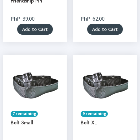
Friendship Pin
PhP
39.00
PhP
62.00
Add to Cart
Add to Cart
7 remaining
9 remaining
Belt Small
Belt XL