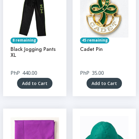
8 remaining
45 remaining
Black Jogging Pants
Cadet Pin
XL
PhP
440.00
PhP
35.00
Add to Cart
Add to Cart