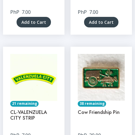
PhP
7.00
PhP
7.00
Add to Cart
Add to Cart
21 remaining
38 remaining
CL-VALENZUELA
Cow Friendship Pin
CITY STRIP