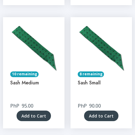
10 remaining
8 remaining
Sash Medium
Sash Small
PhP
95.00
PhP
90.00
Add to Cart
Add to Cart