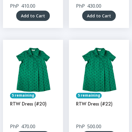
PhP
410.00
PhP
430.00
Add to Cart
Add to Cart
5 remaining
5 remaining
RTW Dress (#20)
RTW Dress (#22)
PhP
470.00
PhP
500.00