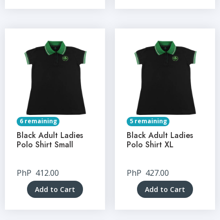
6 remaining
5 remaining
Black Adult Ladies
Black Adult Ladies
Polo Shirt Small
Polo Shirt XL
PhP
412.00
PhP
427.00
Add to Cart
Add to Cart