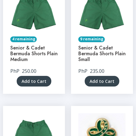
4 remaining
9 remaining
Senior & Cadet
Senior & Cadet
Bermuda Shorts Plain
Bermuda Shorts Plain
Medium
Small
PhP
250.00
PhP
235.00
Add to Cart
Add to Cart