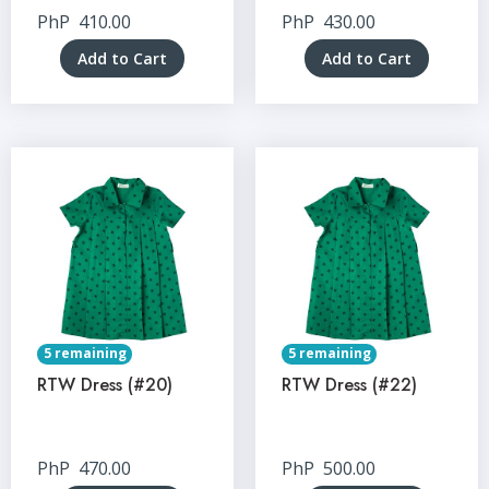
PhP
410.00
PhP
430.00
Add to Cart
Add to Cart
5 remaining
5 remaining
RTW Dress (#20)
RTW Dress (#22)
PhP
470.00
PhP
500.00