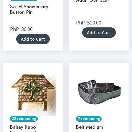
Adult GSP Scarf
85TH Anniversary
Button Pin
PhP
520.00
PhP
30.00
Add to Cart
Add to Cart
22 remaining
7 remaining
Bahay Kubo
Belt Medium