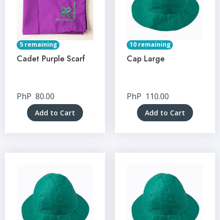
5 remaining
10 remaining
Cadet Purple Scarf
Cap Large
PhP
80.00
PhP
110.00
Add to Cart
Add to Cart