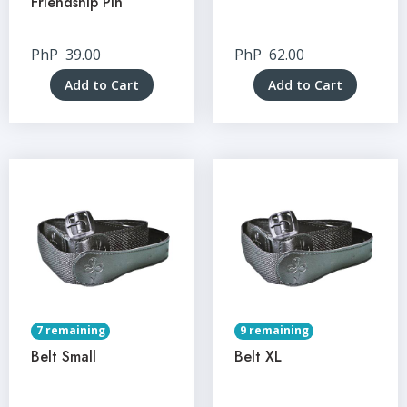
Friendship Pin
PhP
39.00
PhP
62.00
Add to Cart
Add to Cart
7 remaining
9 remaining
Belt Small
Belt XL