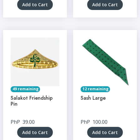
Add to Cart
Add to Cart
49 remaining
12 remaining
Salakot Friendship
Sash Large
Pin
PhP
39.00
PhP
100.00
Add to Cart
Add to Cart