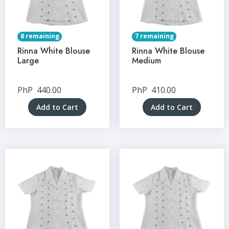
8 remaining
7 remaining
Rinna White Blouse
Rinna White Blouse
Large
Medium
PhP
440.00
PhP
410.00
Add to Cart
Add to Cart