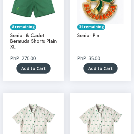
8 remaining
31 remaining
Senior & Cadet
Senior Pin
Bermuda Shorts Plain
XL
PhP
270.00
PhP
35.00
Add to Cart
Add to Cart