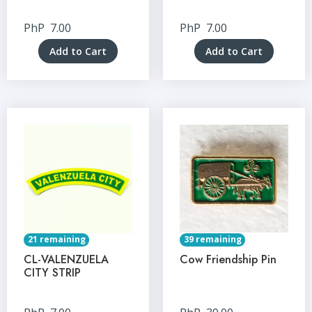
PhP
7.00
PhP
7.00
Add to Cart
Add to Cart
21 remaining
39 remaining
CL-VALENZUELA
Cow Friendship Pin
CITY STRIP