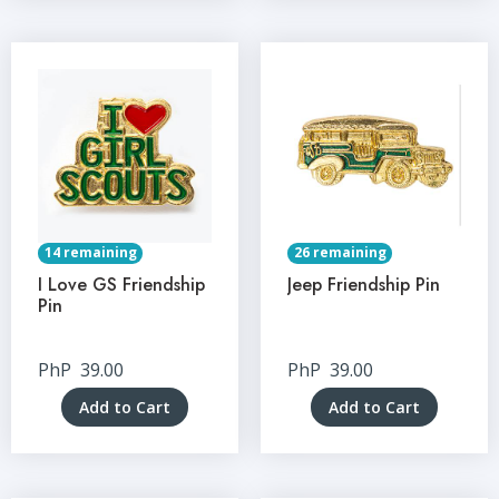
14 remaining
26 remaining
I Love GS Friendship
Jeep Friendship Pin
Pin
PhP
39.00
PhP
39.00
Add to Cart
Add to Cart