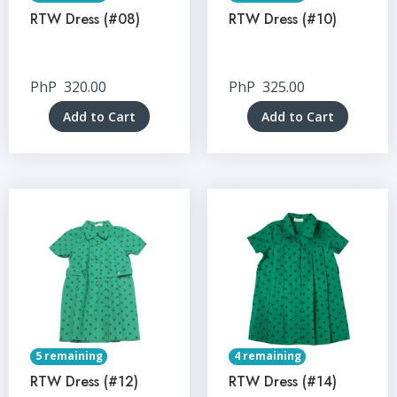
RTW Dress (#08)
RTW Dress (#10)
PhP
320.00
PhP
325.00
Add to Cart
Add to Cart
5 remaining
4 remaining
RTW Dress (#12)
RTW Dress (#14)