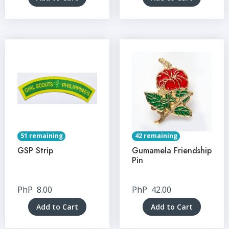
51 remaining
42 remaining
GSP Strip
Gumamela Friendship
Pin
PhP
8.00
PhP
42.00
Add to Cart
Add to Cart