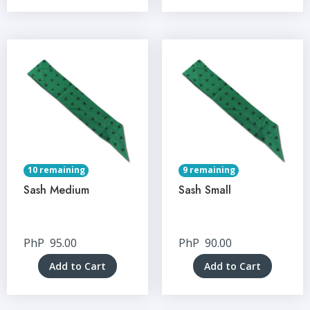
10 remaining
9 remaining
Sash Medium
Sash Small
PhP
95.00
PhP
90.00
Add to Cart
Add to Cart