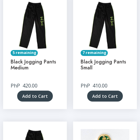
5 remaining
7 remaining
Black Jogging Pants
Black Jogging Pants
Medium
Small
PhP
420.00
PhP
410.00
Add to Cart
Add to Cart