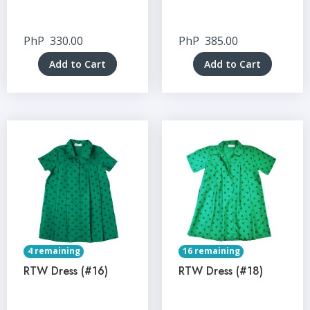
PhP
330.00
PhP
385.00
Add to Cart
Add to Cart
4 remaining
16 remaining
RTW Dress (#16)
RTW Dress (#18)