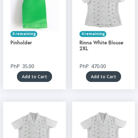
0 remaining
4 remaining
Pinholder
Rinna White Blouse
2XL
PhP
35.00
PhP
470.00
Add to Cart
Add to Cart