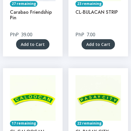
27 remaining
23 remaining
Carabao Friendship
CL-BULACAN STRIP
Pin
PhP
39.00
PhP
7.00
Add to Cart
Add to Cart
17 remaining
22 remaining