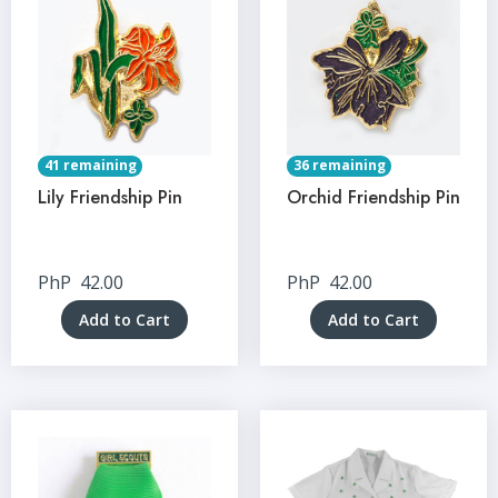
41 remaining
36 remaining
Lily Friendship Pin
Orchid Friendship Pin
PhP
42.00
PhP
42.00
Add to Cart
Add to Cart