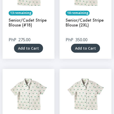
13 remaining
10 remaining
Senior/Cadet Stripe
Senior/Cadet Stripe
Blouse (#18)
Blouse (2XL)
PhP
275.00
PhP
350.00
Add to Cart
Add to Cart