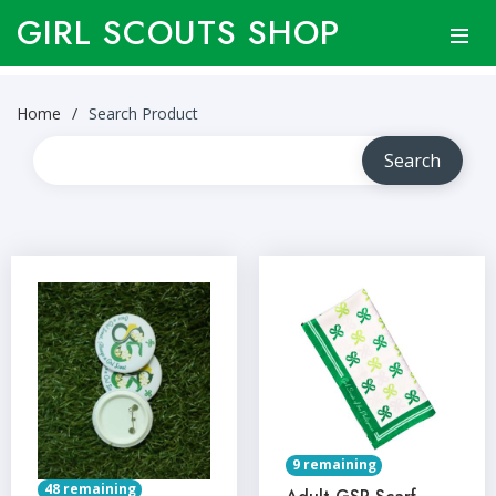
GIRL SCOUTS SHOP
Home
Search Product
9 remaining
48 remaining