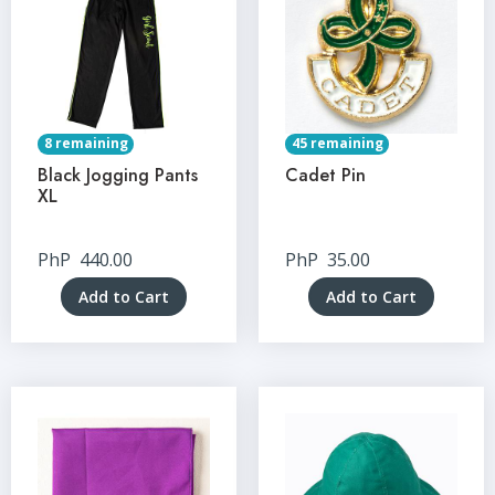
8 remaining
45 remaining
Black Jogging Pants
Cadet Pin
XL
PhP
440.00
PhP
35.00
Add to Cart
Add to Cart