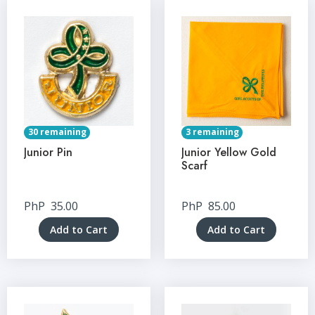
30 remaining
3 remaining
Junior Pin
Junior Yellow Gold
Scarf
PhP
35.00
PhP
85.00
Add to Cart
Add to Cart