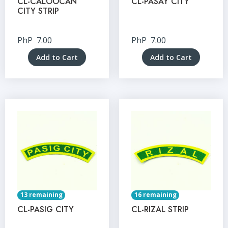
CL-CALOOCAN
CL-PASAY CITY
CITY STRIP
PhP
7.00
PhP
7.00
Add to Cart
Add to Cart
13 remaining
16 remaining
CL-PASIG CITY
CL-RIZAL STRIP