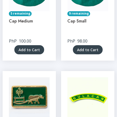
5 remaining
9 remaining
Cap Medium
Cap Small
PhP
100.00
PhP
98.00
Add to Cart
Add to Cart