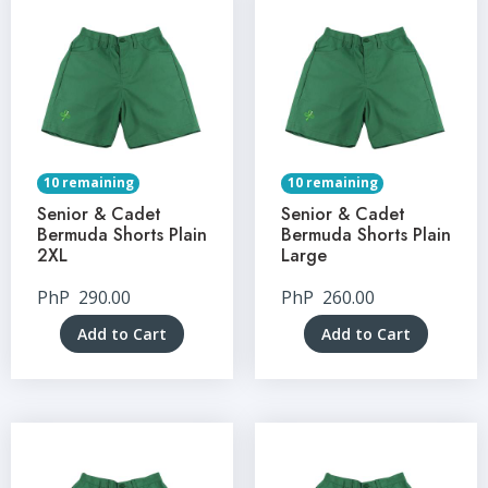
10 remaining
10 remaining
Senior & Cadet
Senior & Cadet
Bermuda Shorts Plain
Bermuda Shorts Plain
2XL
Large
PhP
290.00
PhP
260.00
Add to Cart
Add to Cart