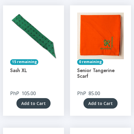
15 remaining
0 remaining
Sash XL
Senior Tangerine
Scarf
PhP
105.00
PhP
85.00
Add to Cart
Add to Cart