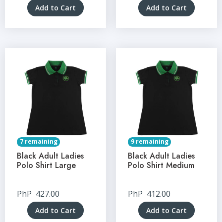
Add to Cart
Add to Cart
7 remaining
9 remaining
Black Adult Ladies
Black Adult Ladies
Polo Shirt Large
Polo Shirt Medium
PhP
427.00
PhP
412.00
Add to Cart
Add to Cart