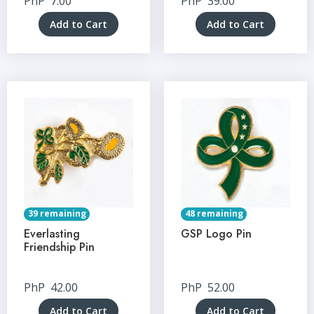
PhP
7.00
PhP
39.00
Add to Cart
Add to Cart
39 remaining
48 remaining
Everlasting
GSP Logo Pin
Friendship Pin
PhP
42.00
PhP
52.00
Add to Cart
Add to Cart