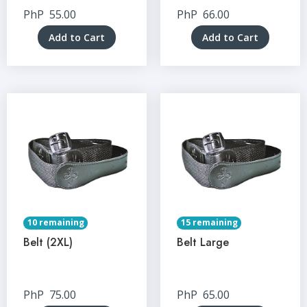
PhP
55.00
PhP
66.00
Add to Cart
Add to Cart
10 remaining
15 remaining
Belt (2XL)
Belt Large
PhP
75.00
PhP
65.00