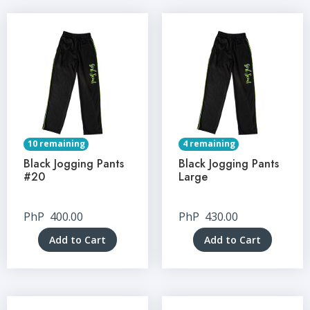
10 remaining
4 remaining
Black Jogging Pants
Black Jogging Pants
#20
Large
PhP
400.00
PhP
430.00
Add to Cart
Add to Cart