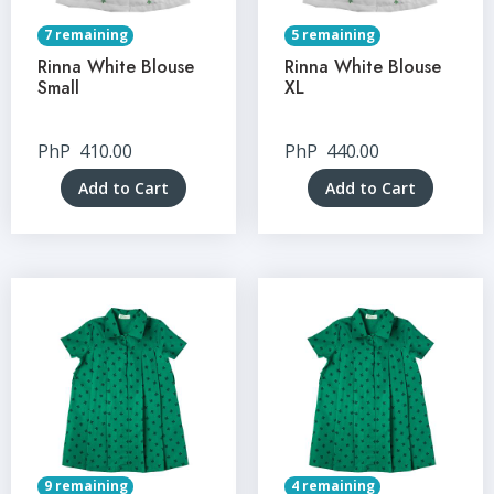
7 remaining
5 remaining
Rinna White Blouse
Rinna White Blouse
Small
XL
PhP
410.00
PhP
440.00
Add to Cart
Add to Cart
9 remaining
4 remaining